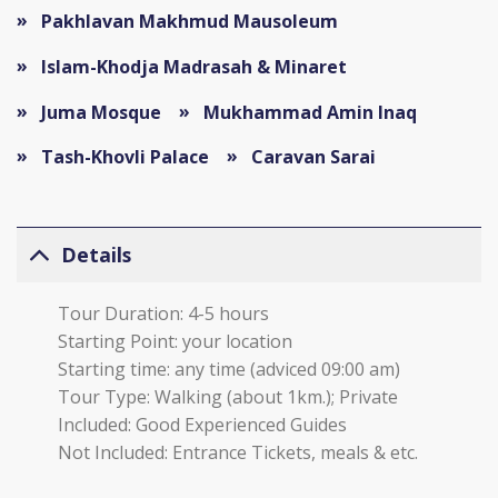
Pakhlavan Makhmud Mausoleum
Islam-Khodja Madrasah & Minaret
Juma Mosque
Mukhammad Amin Inaq
Tash-Khovli Palace
Caravan Sarai
Details
Tour Duration: 4-5 hours
Starting Point: your location
Starting time: any time (adviced 09:00 am)
Tour Type: Walking (about 1km.); Private
Included: Good Experienced Guides
Not Included: Entrance Tickets, meals & etc.