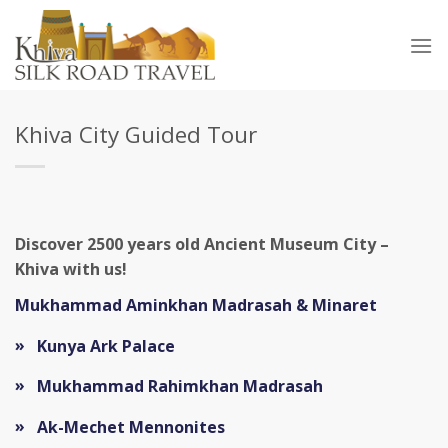
Skip
to
content
Khiva City Guided Tour
Discover 2500 years old Ancient Museum City –
Khiva with us!
Mukhammad Aminkhan Madrasah & Minaret
Kunya Ark Palace
Mukhammad Rahimkhan Madrasah
Ak-Mechet Mennonites