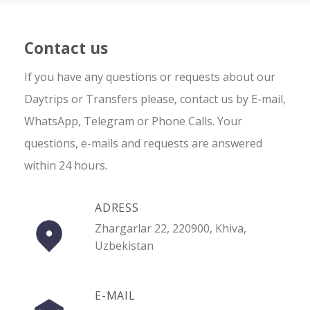
Contact us
If you have any questions or requests about our
Daytrips or Transfers please, contact us by E-mail,
WhatsApp, Telegram or Phone Calls. Your
questions, e-mails and requests are answered
within 24 hours.
ADRESS
Zhargarlar 22, 220900, Khiva,
Uzbekistan
E-MAIL