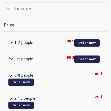
Itinerary
Price
80
$
for 1-2 people
Order now
90
$
for 3-5 people
Order now
100
$
for 6-8 people
Order now
120
$
for 9-15 people
Order now