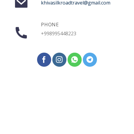
khivasilkroadtravel@gmail.com
PHONE
+998995448223