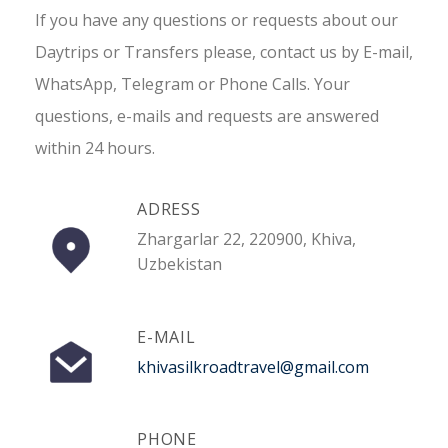
If you have any questions or requests about our
Daytrips or Transfers please, contact us by E-mail,
WhatsApp, Telegram or Phone Calls. Your
questions, e-mails and requests are answered
within 24 hours.
ADRESS
Zhargarlar 22, 220900, Khiva,
Uzbekistan
E-MAIL
khivasilkroadtravel@gmail.com
PHONE