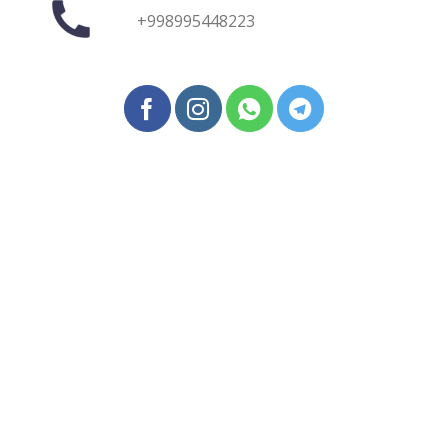
+998995448223