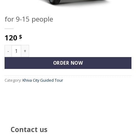
for 9-15 people
120
$
for 9-15 people quantity
ORDER NOW
Category:
Khiva City Guided Tour
Contact us