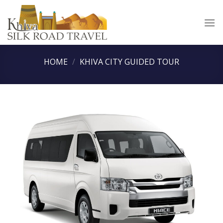
Skip
to
content
HOME
/
KHIVA CITY GUIDED TOUR