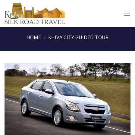
Skip
to
content
HOME
/
KHIVA CITY GUIDED TOUR