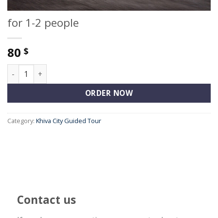
for 1-2 people
80
$
for 1-2 people quantity
ORDER NOW
Category:
Khiva City Guided Tour
Contact us