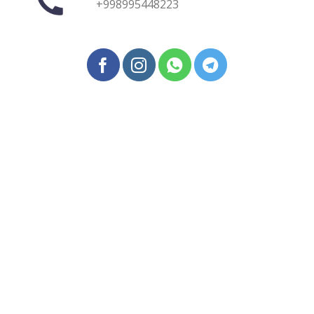
+998995448223