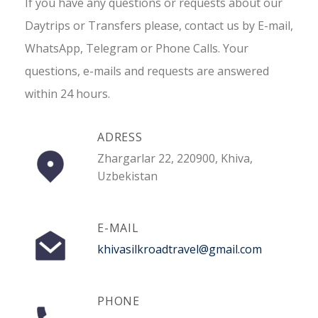
If you have any questions or requests about our
Daytrips or Transfers please, contact us by E-mail,
WhatsApp, Telegram or Phone Calls. Your
questions, e-mails and requests are answered
within 24 hours.
ADRESS
Zhargarlar 22, 220900, Khiva,
Uzbekistan
E-MAIL
khivasilkroadtravel@gmail.com
PHONE