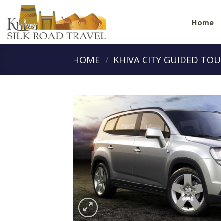
Skip
to
Home
content
HOME
/
KHIVA CITY GUIDED TO