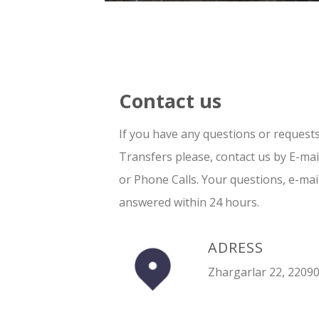
Contact us
If you have any questions or request
Transfers please, contact us by E-ma
or Phone Calls. Your questions, e-mai
answered within 24 hours.
ADRESS
Zhargarlar 22, 22090