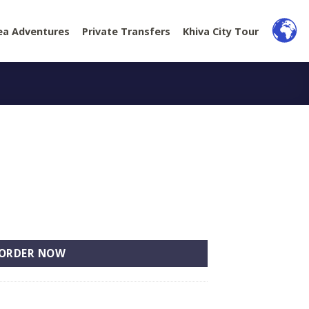
ea Adventures
Private Transfers
Khiva City Tour
ORDER NOW