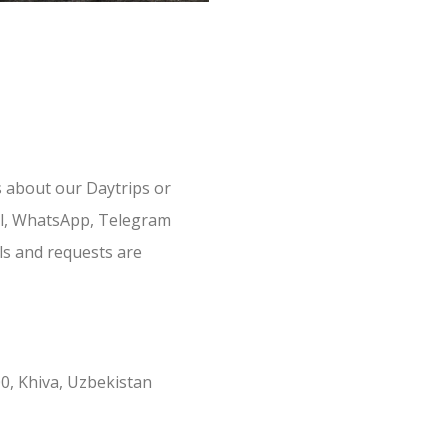
s about our Daytrips or
il, WhatsApp, Telegram
ls and requests are
0, Khiva, Uzbekistan