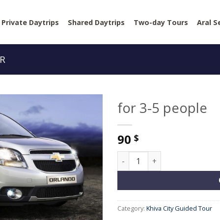
Private Daytrips
Shared Daytrips
Two-day Tours
Aral S
UR
for 3-5 people
90
$
for 3-5 people quantity
Category:
Khiva City Guided Tour