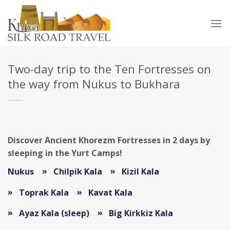
Skip
to
content
Two-day trip to the Ten Fortresses on
the way from Nukus to Bukhara
Discover Ancient Khorezm Fortresses in 2 days by
sleeping in the Yurt Camps!
Nukus
Chilpik Kala
Kizil Kala
Toprak Kala
Kavat Kala
Ayaz Kala (sleep)
Big Kirkkiz Kala