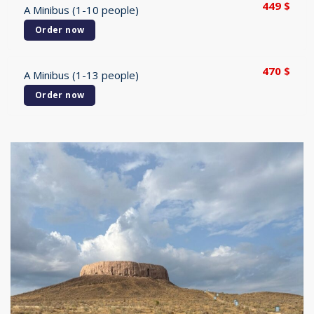
449
$
A Minibus (1-10 people)
Order now
470
$
A Minibus (1-13 people)
Order now