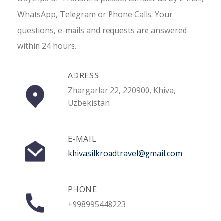
WhatsApp, Telegram or Phone Calls. Your
questions, e-mails and requests are answered
within 24 hours.
ADRESS
Zhargarlar 22, 220900, Khiva,
Uzbekistan
E-MAIL
khivasilkroadtravel@gmail.com
PHONE
+998995448223