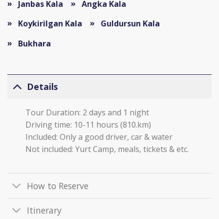
Janbas Kala
Angka Kala
Koykirilgan Kala
Guldursun Kala
Bukhara
Details
Tour Duration: 2 days and 1 night
Driving time: 10-11 hours (810.km)
Included: Only a good driver, car & water
Not included: Yurt Camp, meals, tickets & etc.
How to Reserve
Itinerary