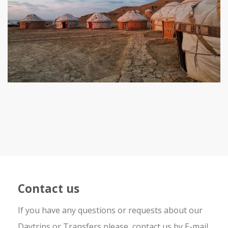
Contact us
If you have any questions or requests about our
Daytrips or Transfers please, contact us by E-mail,