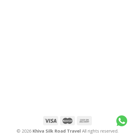
© 2026
Khiva Silk Road Travel
All rights reserved.