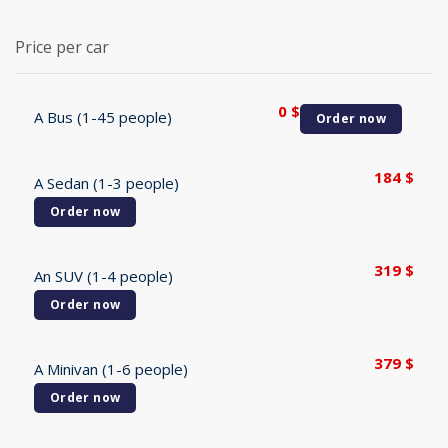
Price per car
0
$
A Bus (1-45 people)
Order now
184
$
A Sedan (1-3 people)
Order now
319
$
An SUV (1-4 people)
Order now
379
$
A Minivan (1-6 people)
Order now