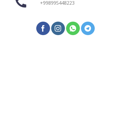
+998995448223