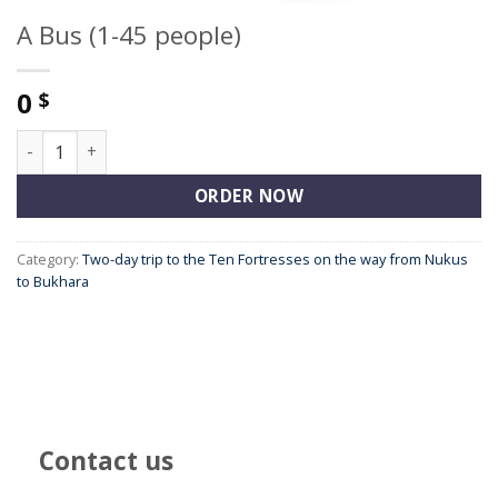
A Bus (1-45 people)
0
$
A Bus (1-45 people) quantity
ORDER NOW
Category:
Two-day trip to the Ten Fortresses on the way from Nukus
to Bukhara
Contact us