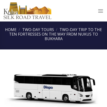
Skip
to
content
HOME
/
TWO-DAY TOURS
/
TWO-DAY TRIP TO THE
TEN FORTRESSES ON THE WAY FROM NUKUS TO
BUKHARA