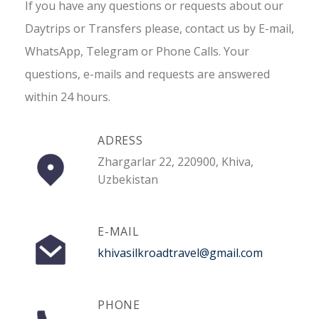
If you have any questions or requests about our
Daytrips or Transfers please, contact us by E-mail,
WhatsApp, Telegram or Phone Calls. Your
questions, e-mails and requests are answered
within 24 hours.
ADRESS
Zhargarlar 22, 220900, Khiva,
Uzbekistan
E-MAIL
khivasilkroadtravel@gmail.com
PHONE