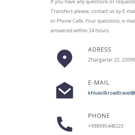
If you have any questions or request
Transfers please, contact us by E-ma
or Phone Calls. Your questions, e-mai
answered within 24 hours.
ADRESS
Zhargarlar 22, 22090
E-MAIL
khivasilkroadtravel
PHONE
+998995448223