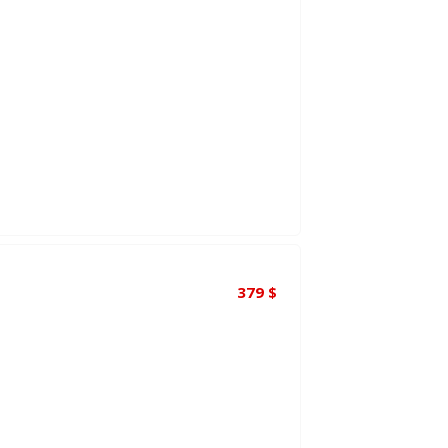
379
$