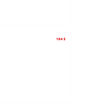
184
$