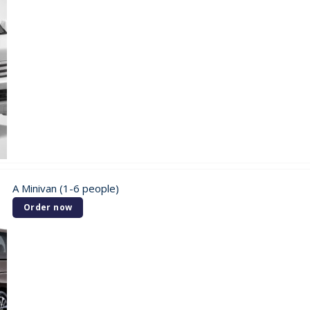
A Minivan (1-6 people)
Order now