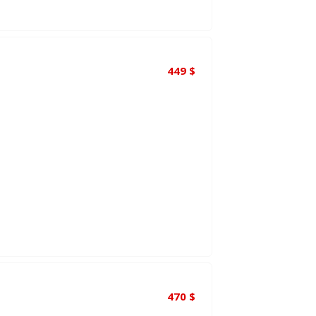
449
$
470
$