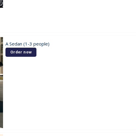
A Sedan (1-3 people)
Order now