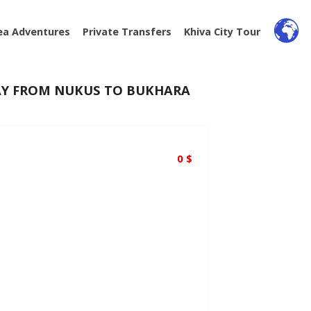
ea Adventures
Private Transfers
Khiva City Tour
WAY FROM NUKUS TO BUKHARA
0
$