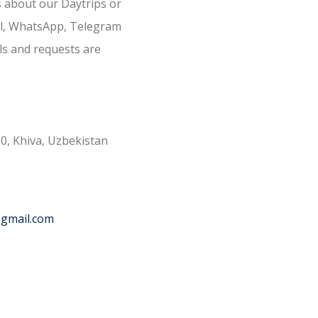
s about our Daytrips or
il, WhatsApp, Telegram
ls and requests are
0, Khiva, Uzbekistan
@gmail.com