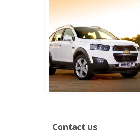
Contact us