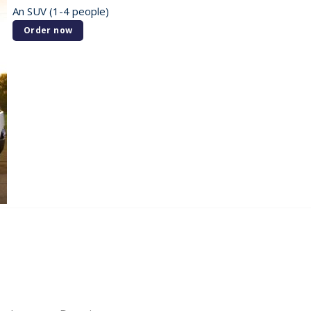
An SUV (1-4 people)
Order now