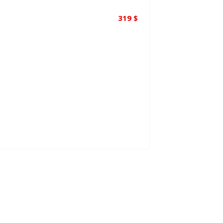
319
$