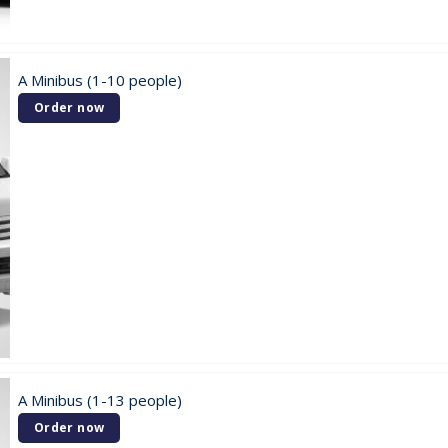
A Minibus (1-10 people)
Order now
A Minibus (1-13 people)
Order now