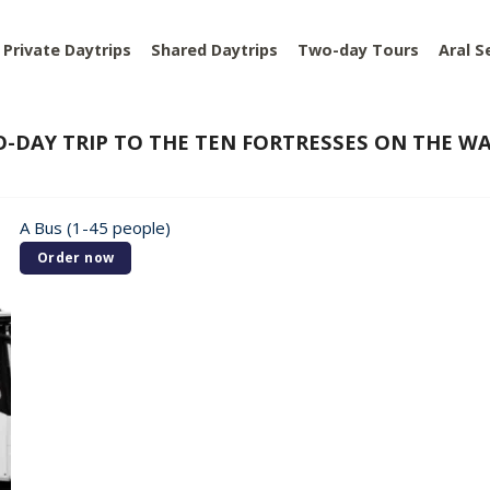
Private Daytrips
Shared Daytrips
Two-day Tours
Aral S
-DAY TRIP TO THE TEN FORTRESSES ON THE 
A Bus (1-45 people)
Order now