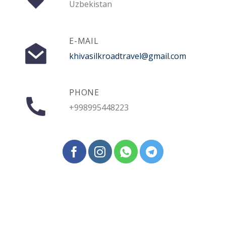
Uzbekistan
E-MAIL
khivasilkroadtravel@gmail.com
PHONE
+998995448223