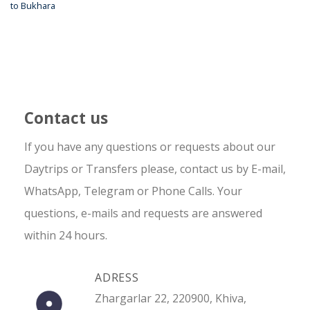
to Bukhara
Contact us
If you have any questions or requests about our
Daytrips or Transfers please, contact us by E-mail,
WhatsApp, Telegram or Phone Calls. Your
questions, e-mails and requests are answered
within 24 hours.
ADRESS
Zhargarlar 22, 220900, Khiva,