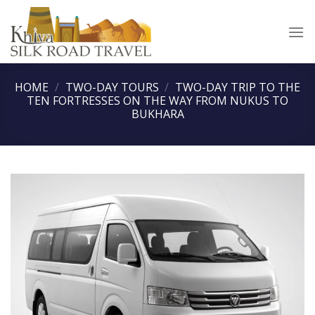
Skip
to
content
HOME
/
TWO-DAY TOURS
/
TWO-DAY TRIP TO THE
TEN FORTRESSES ON THE WAY FROM NUKUS TO
BUKHARA