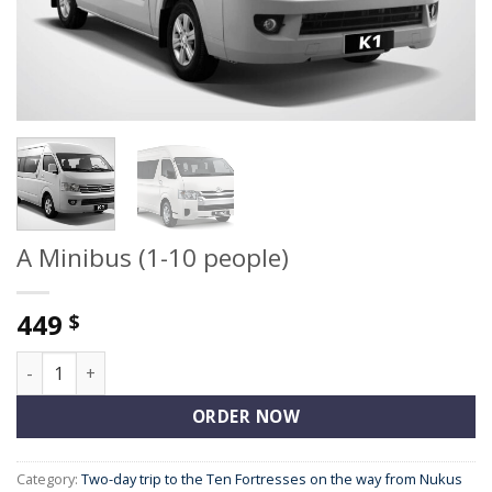
A Minibus (1-10 people)
449
$
A Minibus (1-10 people) quantity
ORDER NOW
Category:
Two-day trip to the Ten Fortresses on the way from Nukus