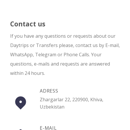
Contact us
If you have any questions or requests about our
Daytrips or Transfers please, contact us by E-mail,
WhatsApp, Telegram or Phone Calls. Your
questions, e-mails and requests are answered
within 24 hours.
ADRESS
Zhargarlar 22, 220900, Khiva,
Uzbekistan
E-MAIL