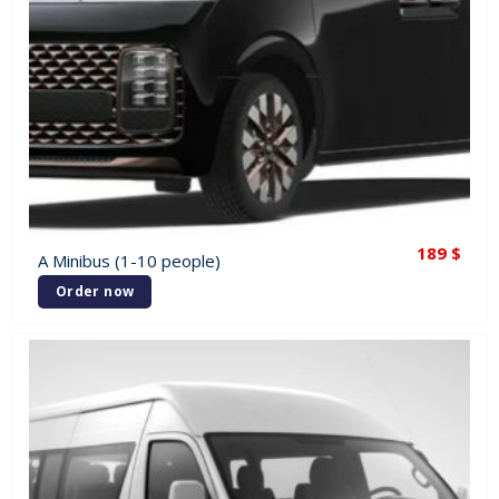
189
$
A Minibus (1-10 people)
Order now