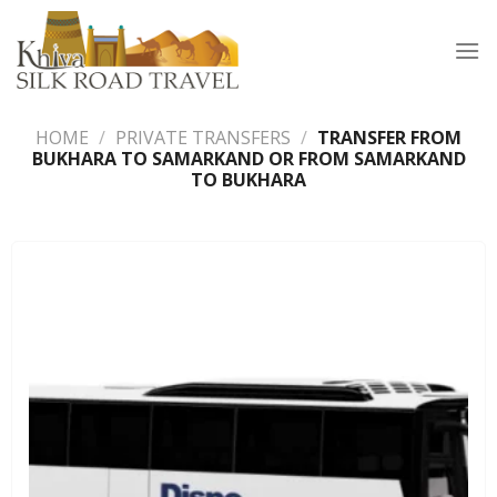
Skip
to
content
HOME
/
PRIVATE TRANSFERS
/
TRANSFER FROM
BUKHARA TO SAMARKAND OR FROM SAMARKAND
TO BUKHARA