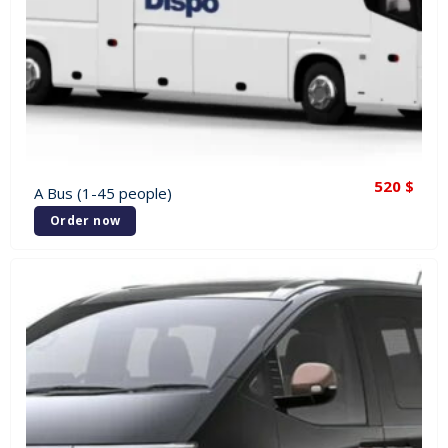
520
$
A Bus (1-45 people)
Order now