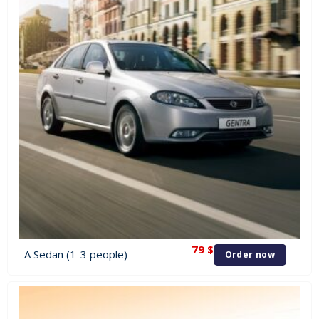
79
$
A Sedan (1-3 people)
Order now