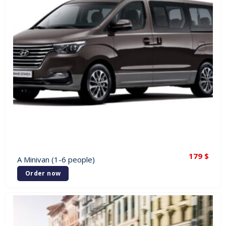
179
$
A Minivan (1-6 people)
Order now