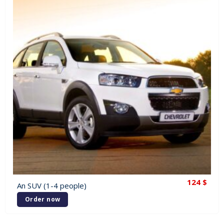
124
$
An SUV (1-4 people)
Order now