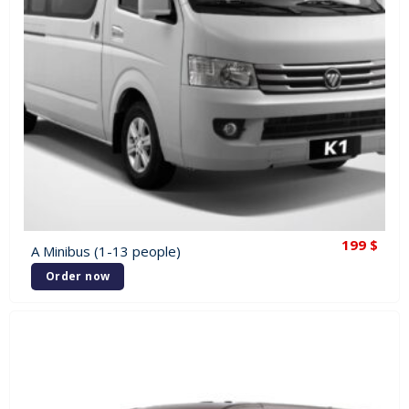
199
$
A Minibus (1-13 people)
Order now