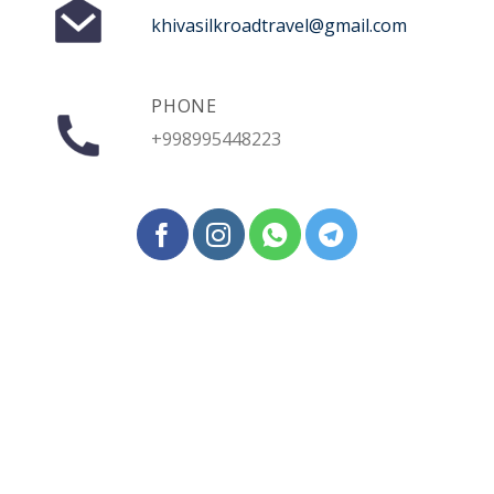
khivasilkroadtravel@gmail.com
PHONE
+998995448223