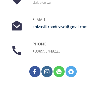
Uzbekistan
E-MAIL
khivasilkroadtravel@gmail.com
PHONE
+998995448223