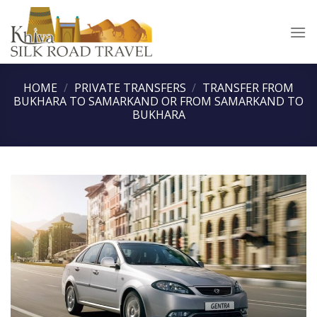
Skip
to
content
HOME
/
PRIVATE TRANSFERS
/
TRANSFER FROM
BUKHARA TO SAMARKAND OR FROM SAMARKAND TO
BUKHARA