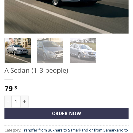
A Sedan (1-3 people)
79
$
A Sedan (1-3 people) quantity
ORDER NOW
Category:
Transfer from Bukhara to Samarkand or from Samarkand to