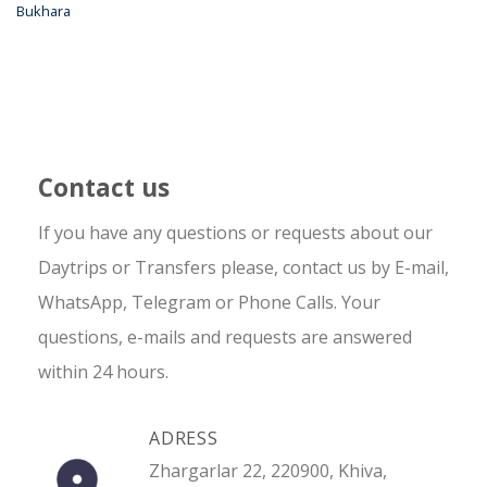
Bukhara
Contact us
If you have any questions or requests about our
Daytrips or Transfers please, contact us by E-mail,
WhatsApp, Telegram or Phone Calls. Your
questions, e-mails and requests are answered
within 24 hours.
ADRESS
Zhargarlar 22, 220900, Khiva,