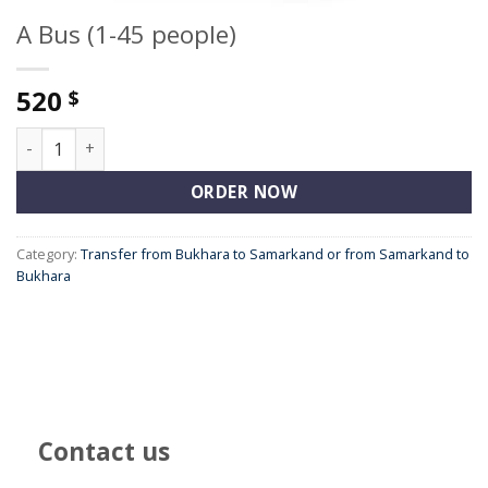
A Bus (1-45 people)
520
$
A Bus (1-45 people) quantity
ORDER NOW
Category:
Transfer from Bukhara to Samarkand or from Samarkand to
Bukhara
Contact us