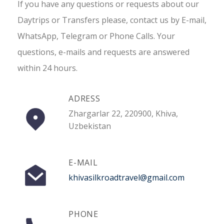
If you have any questions or requests about our
Daytrips or Transfers please, contact us by E-mail,
WhatsApp, Telegram or Phone Calls. Your
questions, e-mails and requests are answered
within 24 hours.
ADRESS
Zhargarlar 22, 220900, Khiva,
Uzbekistan
E-MAIL
khivasilkroadtravel@gmail.com
PHONE