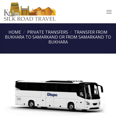
Skip
to
content
HOME
/
PRIVATE TRANSFERS
/
TRANSFER FROM
BUKHARA TO SAMARKAND OR FROM SAMARKAND TO
BUKHARA