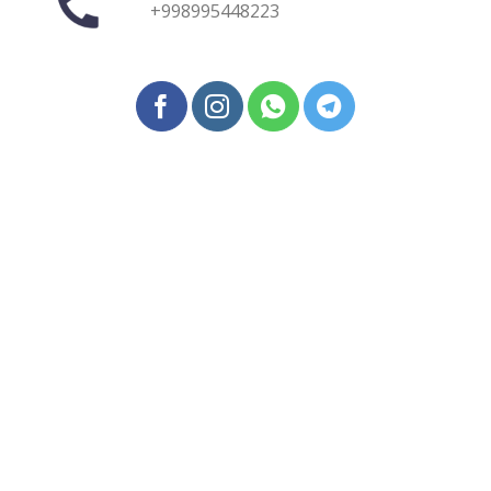
+998995448223