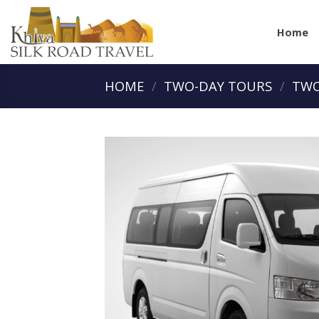
Skip
to
Home
content
HOME
/
TWO-DAY TOURS
/
TWO