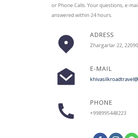
or Phone Calls. Your questions, e-mai
answered within 24 hours.
ADRESS
Zhargarlar 22, 22090
E-MAIL
khivasilkroadtravel
PHONE
+998995448223