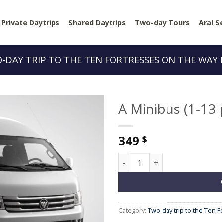
Private Daytrips
Shared Daytrips
Two-day Tours
Aral S
-DAY TRIP TO THE TEN FORTRESSES ON THE WAY
A Minibus (1-13
349
$
A Minibus (1-13 people) quan
Category:
Two-day trip to the Ten 