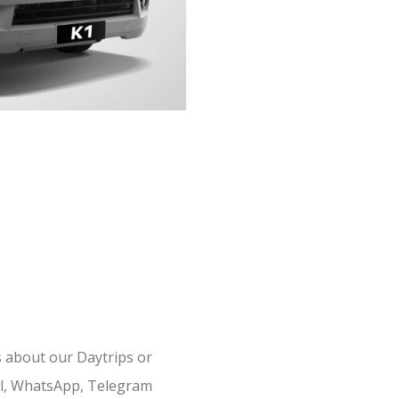
s about our Daytrips or
il, WhatsApp, Telegram