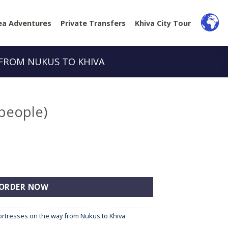
ea Adventures
Private Transfers
Khiva City Tour
 FROM NUKUS TO KHIVA
 people)
tity
ORDER NOW
Fortresses on the way from Nukus to Khiva