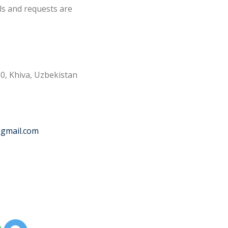
ls and requests are
0, Khiva, Uzbekistan
@gmail.com