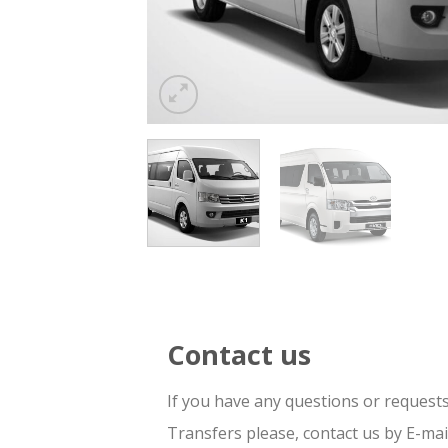
Contact us
If you have any questions or request
Transfers please, contact us by E-ma