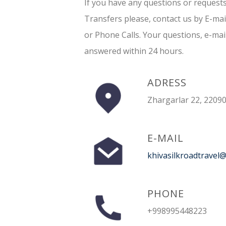
If you have any questions or request
Transfers please, contact us by E-ma
or Phone Calls. Your questions, e-mai
answered within 24 hours.
ADRESS
Zhargarlar 22, 22090
E-MAIL
khivasilkroadtravel
PHONE
+998995448223