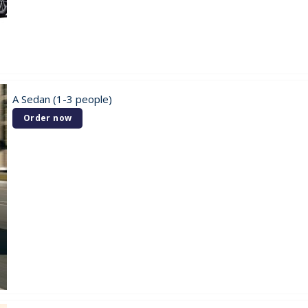
A Sedan (1-3 people)
Order now