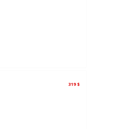
319
$