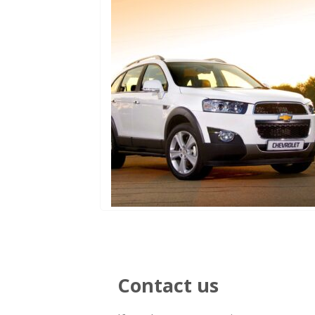
Contact us