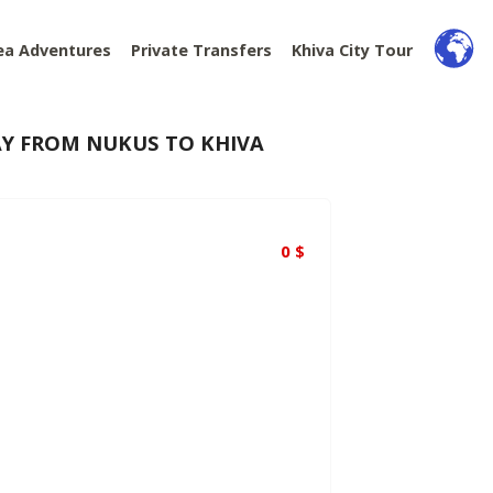
ea Adventures
Private Transfers
Khiva City Tour
AY FROM NUKUS TO KHIVA
0
$