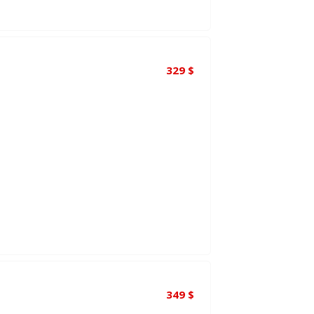
329
$
349
$