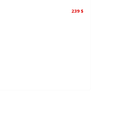
239
$