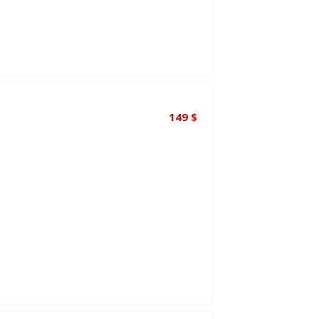
149
$