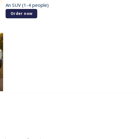
An SUV (1-4 people)
Order now