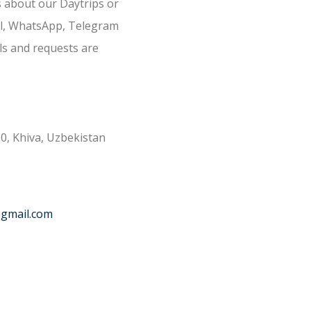
s about our Daytrips or
il, WhatsApp, Telegram
ls and requests are
0, Khiva, Uzbekistan
@gmail.com