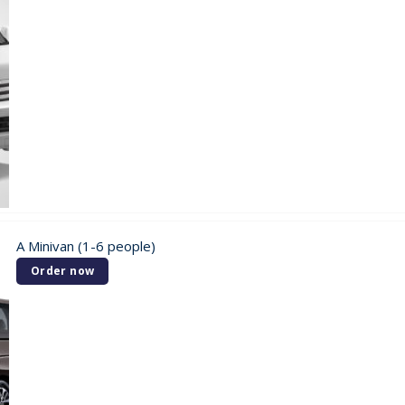
A Minivan (1-6 people)
Order now