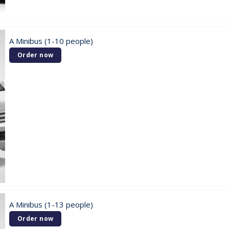
A Minibus (1-10 people)
Order now
A Minibus (1-13 people)
Order now