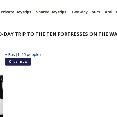
Private Daytrips
Shared Daytrips
Two-day Tours
Aral S
-DAY TRIP TO THE TEN FORTRESSES ON THE W
A Bus (1-45 people)
Order now