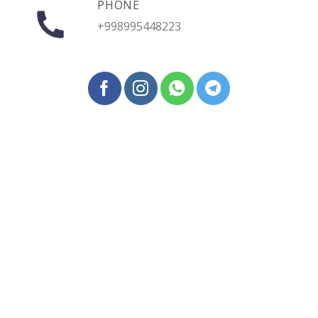
PHONE
+998995448223