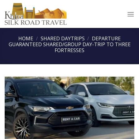
Skip
to
content
HOME
/
SHARED DAYTRIPS
/
DEPARTURE
GUARANTEED SHARED/GROUP DAY-TRIP TO THREE
FORTRESSES