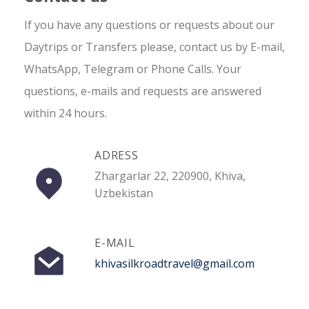
If you have any questions or requests about our
Daytrips or Transfers please, contact us by E-mail,
WhatsApp, Telegram or Phone Calls. Your
questions, e-mails and requests are answered
within 24 hours.
ADRESS
Zhargarlar 22, 220900, Khiva,
Uzbekistan
E-MAIL
khivasilkroadtravel@gmail.com