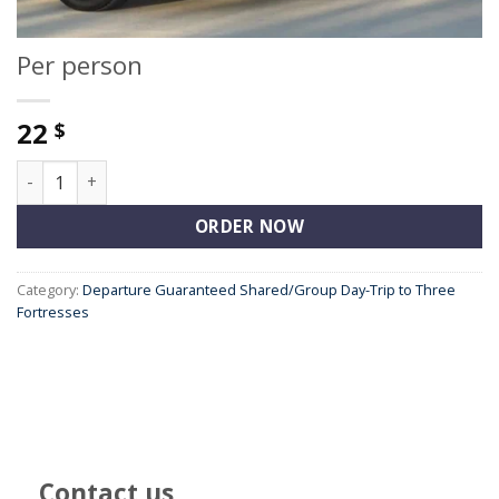
Per person
22
$
Per person quantity
ORDER NOW
Category:
Departure Guaranteed Shared/Group Day-Trip to Three
Fortresses
Contact us