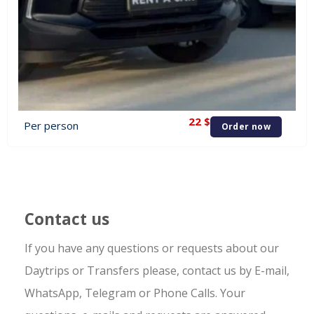
22
$
Per person
Order now
Contact us
If you have any questions or requests about our
Daytrips or Transfers please, contact us by E-mail,
WhatsApp, Telegram or Phone Calls. Your