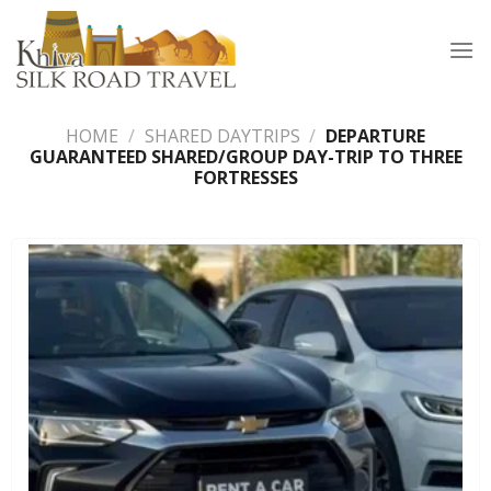
Skip
to
content
HOME
/
SHARED DAYTRIPS
/
DEPARTURE
GUARANTEED SHARED/GROUP DAY-TRIP TO THREE
FORTRESSES