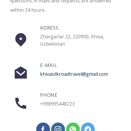
questions, e-mails and requests are answered
within 24 hours.
ADRESS
Zhargarlar 22, 220900, Khiva,
Uzbekistan
E-MAIL
khivasilkroadtravel@gmail.com
PHONE
+998995448223