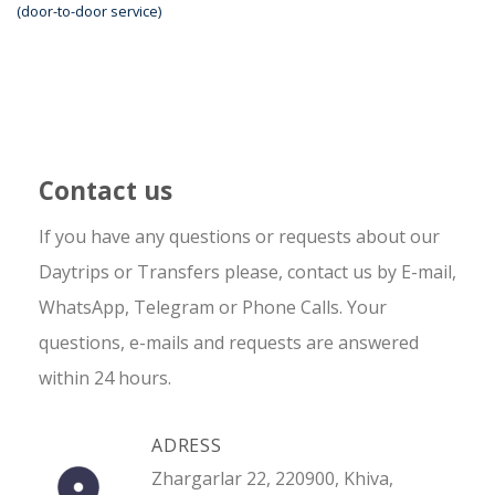
(door-to-door service)
Contact us
If you have any questions or requests about our
Daytrips or Transfers please, contact us by E-mail,
WhatsApp, Telegram or Phone Calls. Your
questions, e-mails and requests are answered
within 24 hours.
ADRESS
Zhargarlar 22, 220900, Khiva,