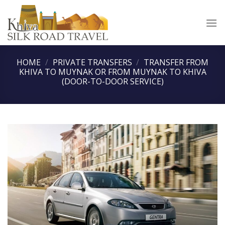
Skip
to
content
HOME
/
PRIVATE TRANSFERS
/
TRANSFER FROM
KHIVA TO MUYNAK OR FROM MUYNAK TO KHIVA
(DOOR-TO-DOOR SERVICE)