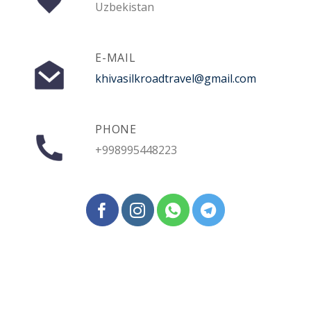
Uzbekistan
E-MAIL
khivasilkroadtravel@gmail.com
PHONE
+998995448223