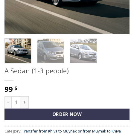
A Sedan (1-3 people)
99
$
A Sedan (1-3 people) quantity
ORDER NOW
Category:
Transfer from Khiva to Muynak or from Muynak to Khiva