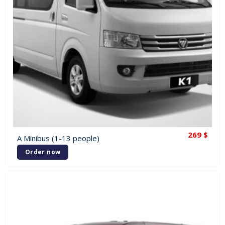
269
$
A Minibus (1-13 people)
Order now