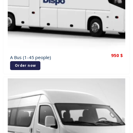
950
$
A Bus (1-45 people)
Order now