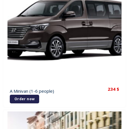
234
$
A Minivan (1-6 people)
Order now