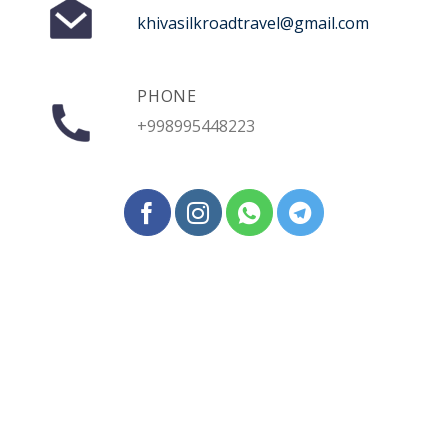
khivasilkroadtravel@gmail.com
PHONE
+998995448223