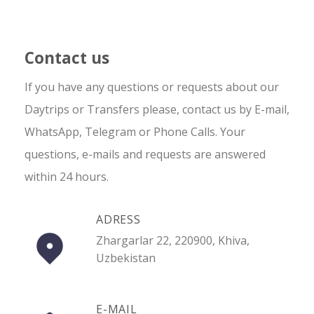
Contact us
If you have any questions or requests about our
Daytrips or Transfers please, contact us by E-mail,
WhatsApp, Telegram or Phone Calls. Your
questions, e-mails and requests are answered
within 24 hours.
ADRESS
Zhargarlar 22, 220900, Khiva,
Uzbekistan
E-MAIL