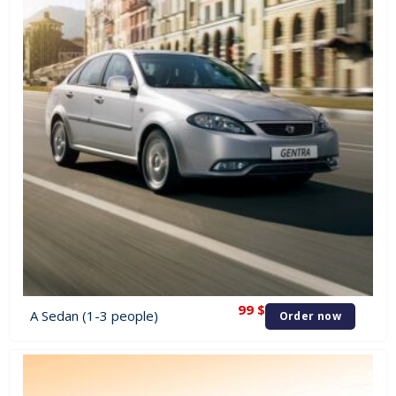
99
$
A Sedan (1-3 people)
Order now