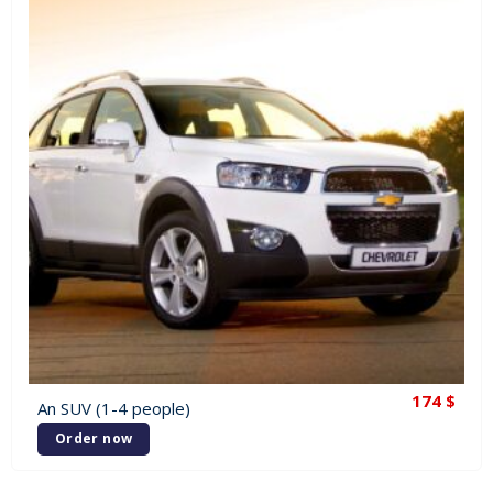
174
$
An SUV (1-4 people)
Order now