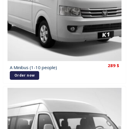
289
$
A Minibus (1-10 people)
Order now