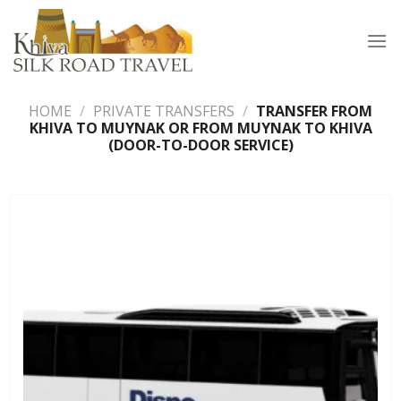
Skip
to
content
HOME
/
PRIVATE TRANSFERS
/
TRANSFER FROM
KHIVA TO MUYNAK OR FROM MUYNAK TO KHIVA
(DOOR-TO-DOOR SERVICE)