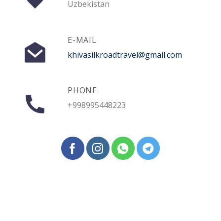
Uzbekistan
E-MAIL
khivasilkroadtravel@gmail.com
PHONE
+998995448223