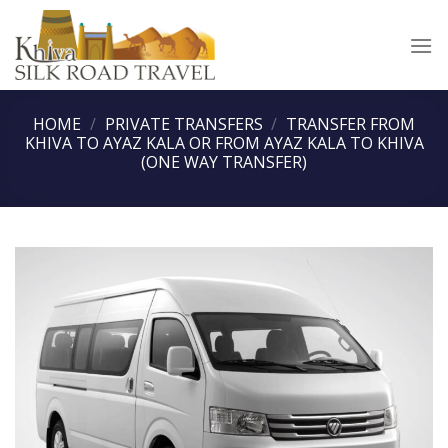
Skip
to
content
HOME
/
PRIVATE TRANSFERS
/
TRANSFER FROM
KHIVA TO AYAZ KALA OR FROM AYAZ KALA TO KHIVA
(ONE WAY TRANSFER)