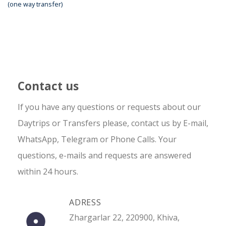
(one way transfer)
Contact us
If you have any questions or requests about our
Daytrips or Transfers please, contact us by E-mail,
WhatsApp, Telegram or Phone Calls. Your
questions, e-mails and requests are answered
within 24 hours.
ADRESS
Zhargarlar 22, 220900, Khiva,