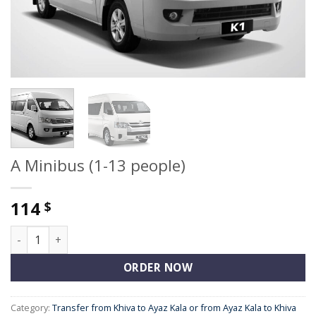
A Minibus (1-13 people)
114
$
A Minibus (1-13 people) quantity
ORDER NOW
Category:
Transfer from Khiva to Ayaz Kala or from Ayaz Kala to Khiva