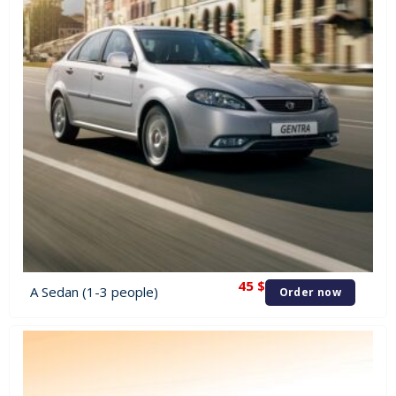
45
$
A Sedan (1-3 people)
Order now