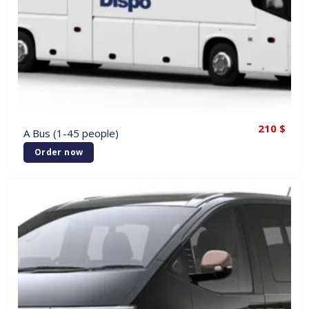
210
$
A Bus (1-45 people)
Order now