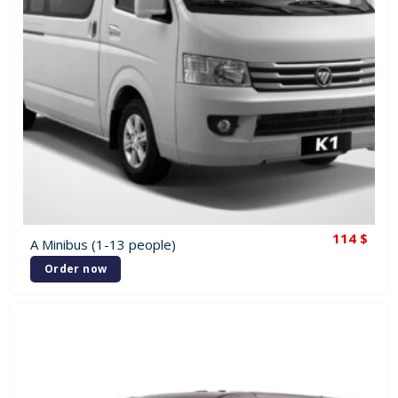
114
$
A Minibus (1-13 people)
Order now