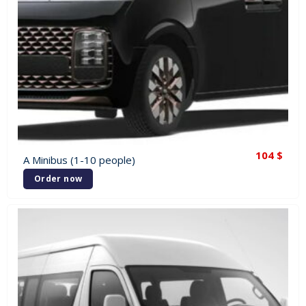
104
$
A Minibus (1-10 people)
Order now