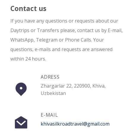
Contact us
If you have any questions or requests about our
Daytrips or Transfers please, contact us by E-mail,
WhatsApp, Telegram or Phone Calls. Your
questions, e-mails and requests are answered
within 24 hours.
ADRESS
Zhargarlar 22, 220900, Khiva,
Uzbekistan
E-MAIL
khivasilkroadtravel@gmail.com