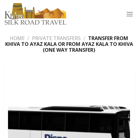
Skip
to
content
HOME
/
PRIVATE TRANSFERS
/
TRANSFER FROM
KHIVA TO AYAZ KALA OR FROM AYAZ KALA TO KHIVA
(ONE WAY TRANSFER)