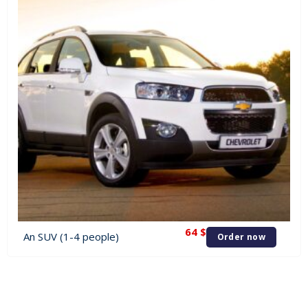
64
$
An SUV (1-4 people)
Order now