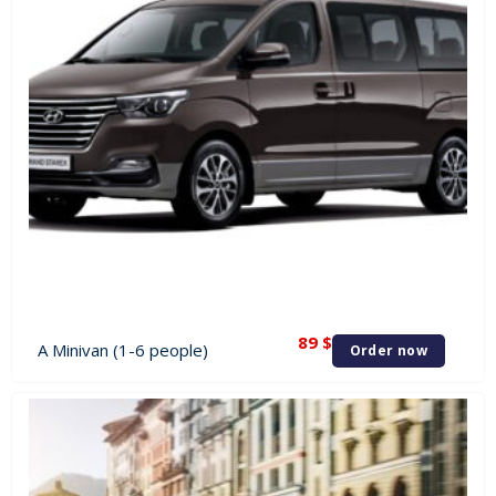
89
$
A Minivan (1-6 people)
Order now