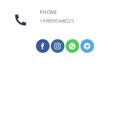
PHONE
+998995448223