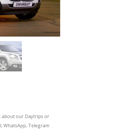
s about our Daytrips or
il, WhatsApp, Telegram