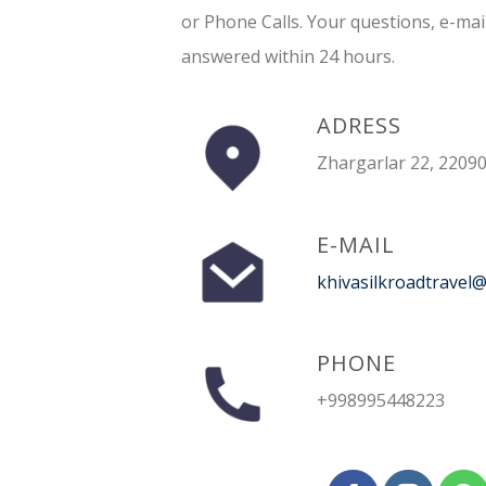
or Phone Calls. Your questions, e-mai
answered within 24 hours.
ADRESS
Zhargarlar 22, 22090
E-MAIL
khivasilkroadtravel
PHONE
+998995448223