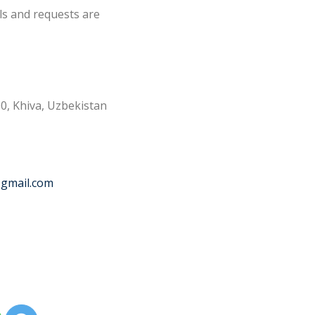
ls and requests are
0, Khiva, Uzbekistan
@gmail.com