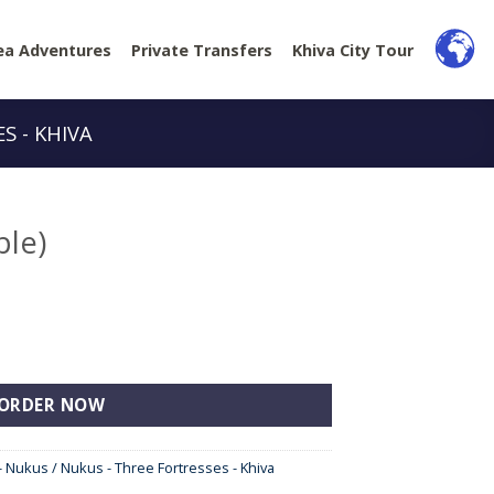
ea Adventures
Private Transfers
Khiva City Tour
S - KHIVA
ple)
ORDER NOW
- Nukus / Nukus - Three Fortresses - Khiva