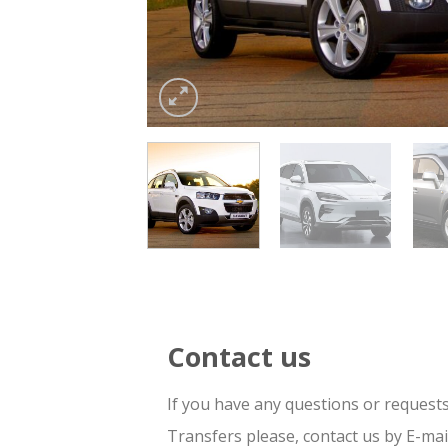
Contact us
If you have any questions or request
Transfers please, contact us by E-ma