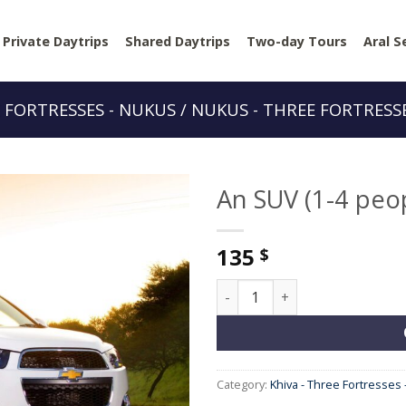
Private Daytrips
Shared Daytrips
Two-day Tours
Aral S
E FORTRESSES - NUKUS / NUKUS - THREE FORTRESSE
An SUV (1-4 peo
135
$
An SUV (1-4 people) quantity
Category:
Khiva - Three Fortresses 