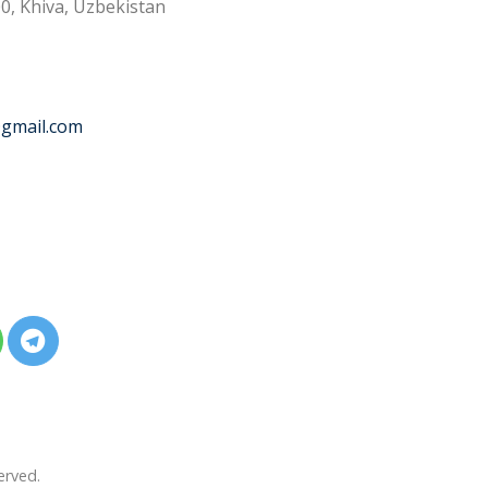
0, Khiva, Uzbekistan
@gmail.com
erved.