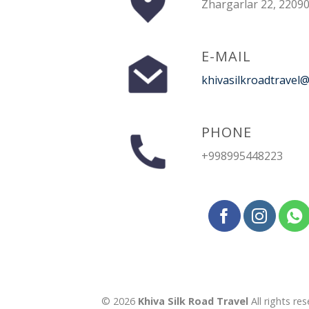
Zhargarlar 22, 22090
E-MAIL
khivasilkroadtravel
PHONE
+998995448223
© 2026
Khiva Silk Road Travel
All rights res