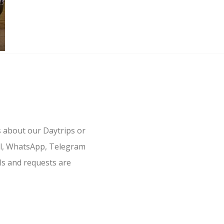
s about our Daytrips or
il, WhatsApp, Telegram
ls and requests are