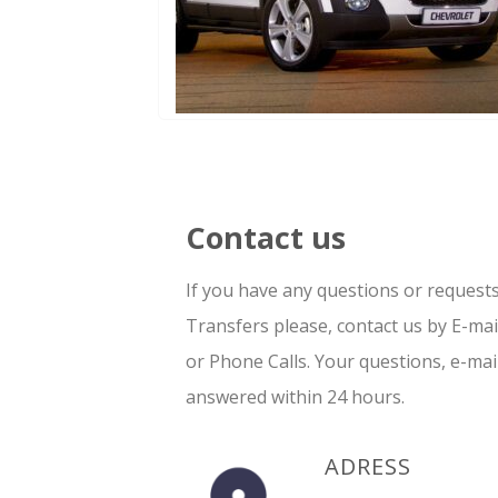
Contact us
If you have any questions or request
Transfers please, contact us by E-ma
or Phone Calls. Your questions, e-mai
answered within 24 hours.
ADRESS