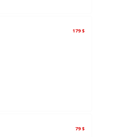
179
$
79
$