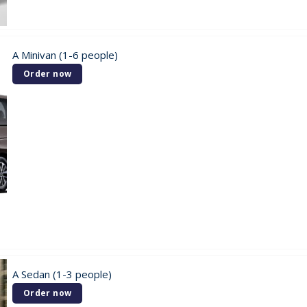
A Minivan (1-6 people)
Order now
A Sedan (1-3 people)
Order now