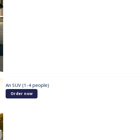
An SUV (1-4 people)
Order now