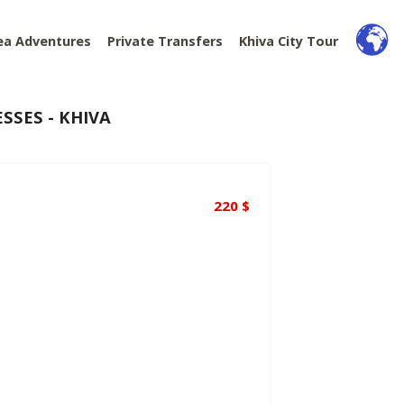
ea Adventures
Private Transfers
Khiva City Tour
SSES - KHIVA
220
$