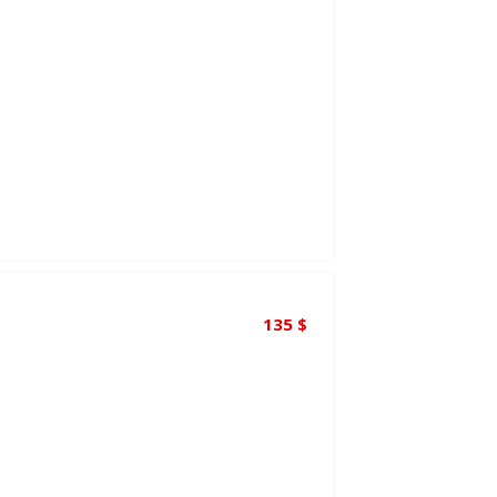
135
$