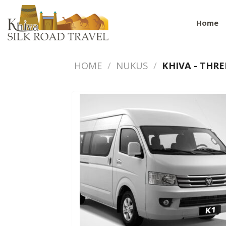
Skip
to
Home
content
HOME
/
NUKUS
/
KHIVA - THRE