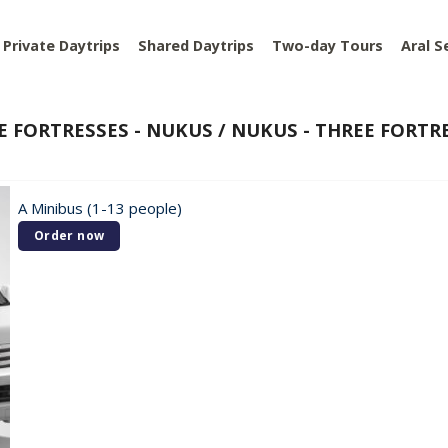
Private Daytrips
Shared Daytrips
Two-day Tours
Aral S
E FORTRESSES - NUKUS / NUKUS - THREE FORTRE
A Minibus (1-13 people)
Order now