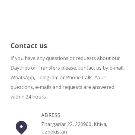
Contact us
If you have any questions or requests about our
Daytrips or Transfers please, contact us by E-mail,
WhatsApp, Telegram or Phone Calls. Your
questions, e-mails and requests are answered
within 24 hours.
ADRESS
Zhargarlar 22, 220900, Khiva,
Uzbekistan