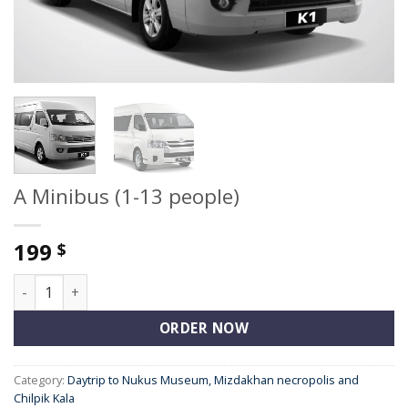
A Minibus (1-13 people)
199
$
A Minibus (1-13 people) quantity
ORDER NOW
Category:
Daytrip to Nukus Museum, Mizdakhan necropolis and
Chilpik Kala