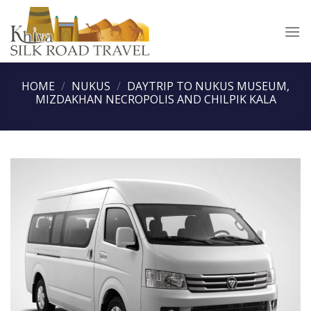
Skip
to
content
HOME
/
NUKUS
/
DAYTRIP TO NUKUS MUSEUM,
MIZDAKHAN NECROPOLIS AND CHILPIK KALA