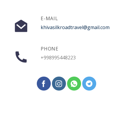
E-MAIL
khivasilkroadtravel@gmail.com
PHONE
+998995448223