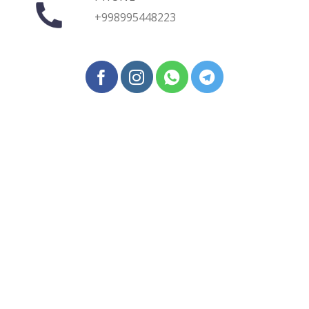
+998995448223