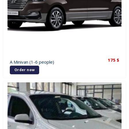
175
$
A Minivan (1-6 people)
Order now