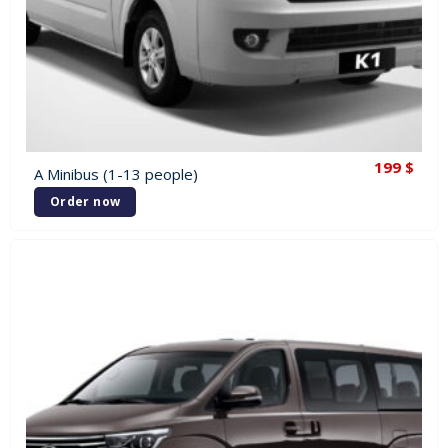
199
$
A Minibus (1-13 people)
Order now