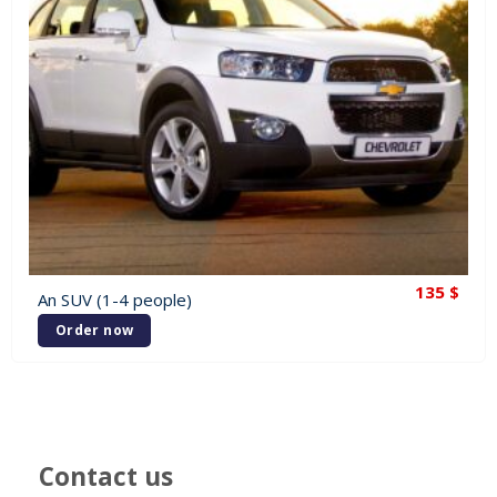
135
$
An SUV (1-4 people)
Order now
Contact us