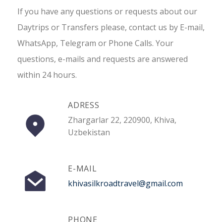
If you have any questions or requests about our
Daytrips or Transfers please, contact us by E-mail,
WhatsApp, Telegram or Phone Calls. Your
questions, e-mails and requests are answered
within 24 hours.
ADRESS
Zhargarlar 22, 220900, Khiva,
Uzbekistan
E-MAIL
khivasilkroadtravel@gmail.com
PHONE