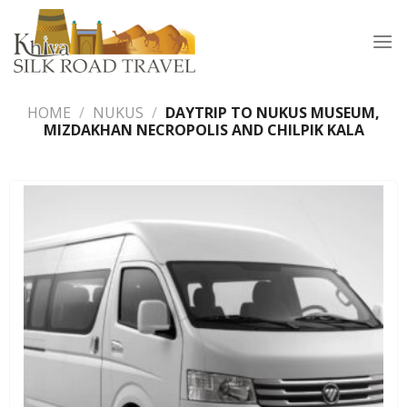
Skip
to
content
HOME
/
NUKUS
/
DAYTRIP TO NUKUS MUSEUM,
MIZDAKHAN NECROPOLIS AND CHILPIK KALA