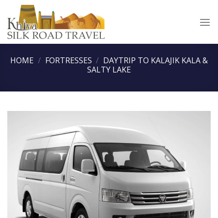
Skip
to
content
HOME
/
FORTRESSES
/
DAYTRIP TO KALAJIK KALA &
SALTY LAKE