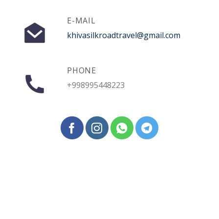
E-MAIL
khivasilkroadtravel@gmail.com
PHONE
+998995448223