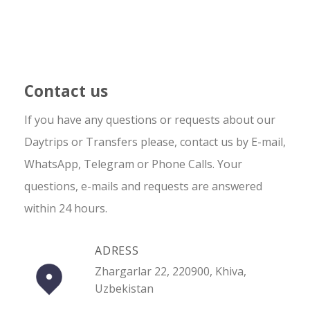
Contact us
If you have any questions or requests about our
Daytrips or Transfers please, contact us by E-mail,
WhatsApp, Telegram or Phone Calls. Your
questions, e-mails and requests are answered
within 24 hours.
ADRESS
Zhargarlar 22, 220900, Khiva,
Uzbekistan