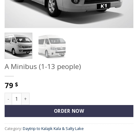
A Minibus (1-13 people)
79
$
A Minibus (1-13 people) quantity
ORDER NOW
Category:
Daytrip to Kalajik Kala & Salty Lake