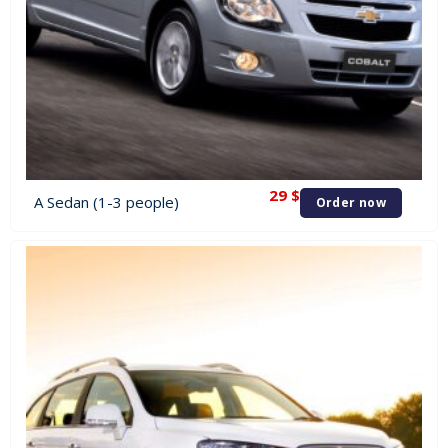
29
$
A Sedan (1-3 people)
Order now