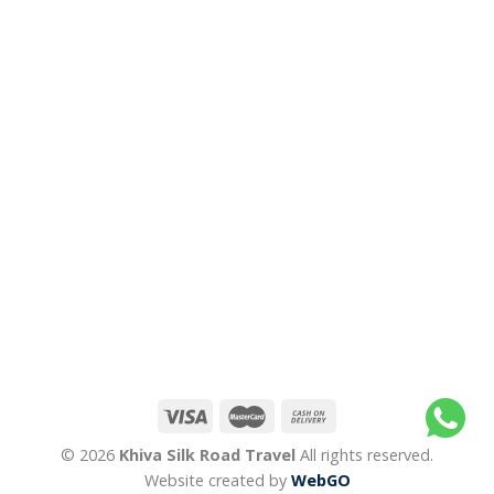
© 2026
Khiva Silk Road Travel
All rights reserved.
Website created by
WebGO