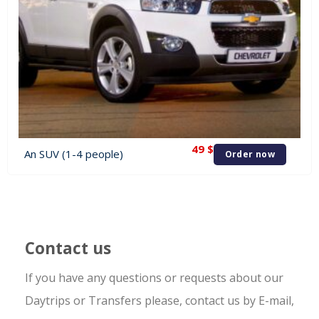
49
$
An SUV (1-4 people)
Order now
Contact us
If you have any questions or requests about our
Daytrips or Transfers please, contact us by E-mail,