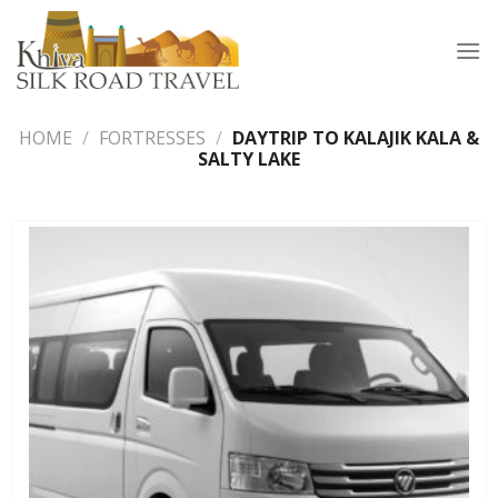
Skip
to
content
HOME
/
FORTRESSES
/
DAYTRIP TO KALAJIK KALA &
SALTY LAKE