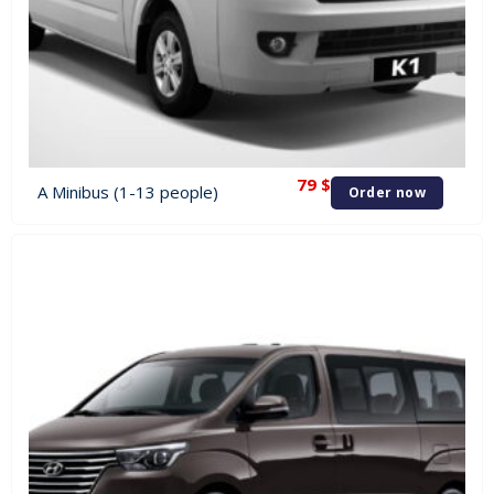
79
$
A Minibus (1-13 people)
Order now