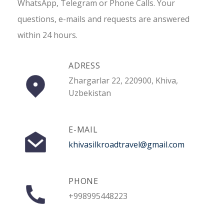
WhatsApp, Telegram or Phone Calls. Your
questions, e-mails and requests are answered
within 24 hours.
ADRESS
Zhargarlar 22, 220900, Khiva,
Uzbekistan
E-MAIL
khivasilkroadtravel@gmail.com
PHONE
+998995448223