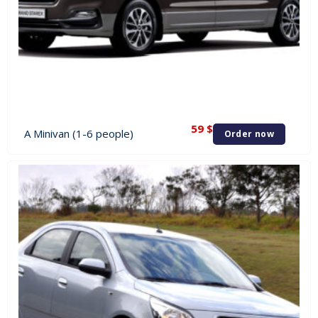
59
$
A Minivan (1-6 people)
Order now