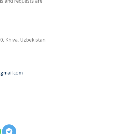
ls and requests are
0, Khiva, Uzbekistan
@gmail.com