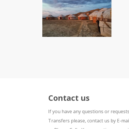
Contact us
If you have any questions or request
Transfers please, contact us by E-ma