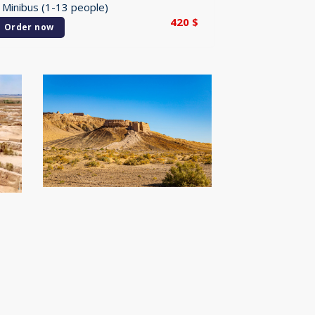
 Minibus (1-13 people)
420
$
Order now