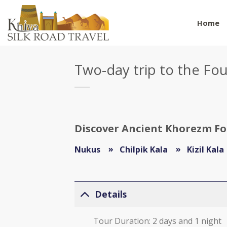
Skip
to
Home
content
Two-day trip to the Fo
Discover Ancient Khorezm For
Nukus
Chilpik Kala
Kizil Kala
Details
Tour Duration: 2 days and 1 night