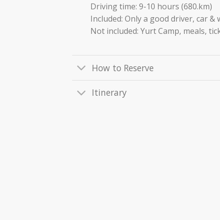
Driving time: 9-10 hours (680.km)
Included: Only a good driver, car &
Not included: Yurt Camp, meals, tick
How to Reserve
Itinerary