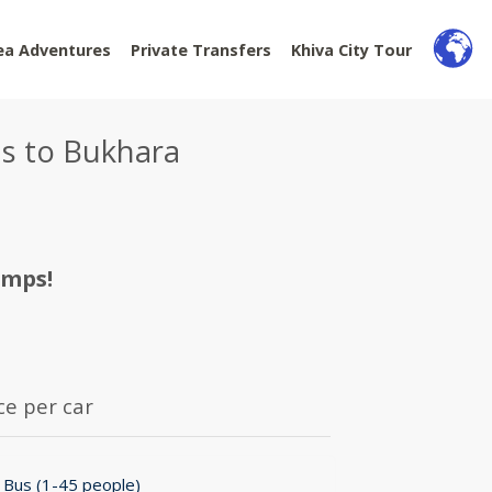
ea Adventures
Private Transfers
Khiva City Tour
us to Bukhara
amps!
ce per car
 Bus (1-45 people)