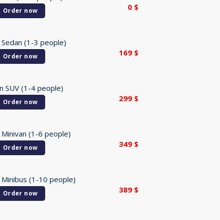
0
$
Order now
 Sedan (1-3 people)
169
$
Order now
n SUV (1-4 people)
299
$
Order now
 Minivan (1-6 people)
349
$
Order now
 Minibus (1-10 people)
389
$
Order now