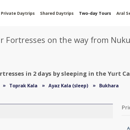
Private Daytrips
Shared Daytrips
Two-day Tours
Aral S
ur Fortresses on the way from Nuk
tresses in 2 days by sleeping in the Yurt C
Toprak Kala
Ayaz Kala (sleep)
Bukhara
Pri
A