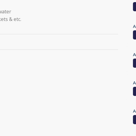
 water
ets & etc.
A
A
A
A