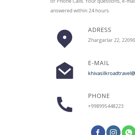
or Phone Calls. Your questions, e-mai
answered within 24 hours.
ADRESS
Zhargarlar 22, 22090
E-MAIL
khivasilkroadtravel
PHONE
+998995448223