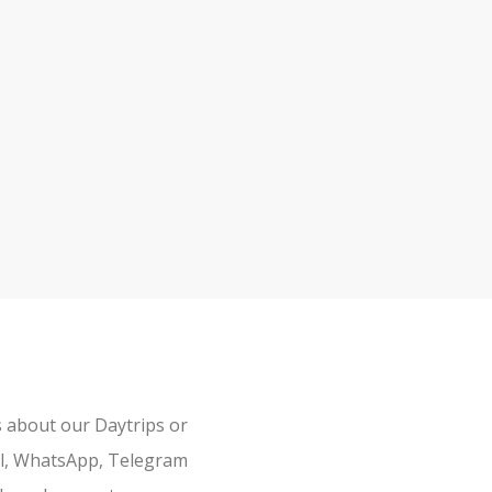
s about our Daytrips or
il, WhatsApp, Telegram