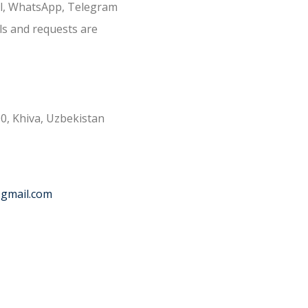
il, WhatsApp, Telegram
ls and requests are
0, Khiva, Uzbekistan
@gmail.com