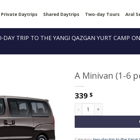
Private Daytrips
Shared Daytrips
Two-day Tours
Aral S
-DAY TRIP TO THE YANGI QAZGAN YURT CAMP O
A Minivan (1-6 p
339
$
A Minivan (1-6 people) quant
Category:
two-day trip to the Yang