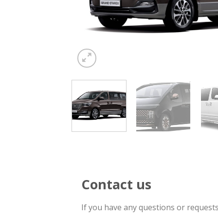
Contact us
If you have any questions or request