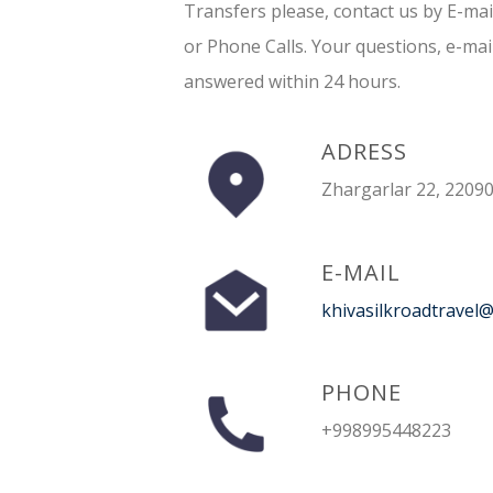
Transfers please, contact us by E-ma
or Phone Calls. Your questions, e-mai
answered within 24 hours.
ADRESS
Zhargarlar 22, 22090
E-MAIL
khivasilkroadtravel
PHONE
+998995448223