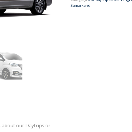
Samarkand
s about our Daytrips or