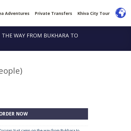
ea Adventures
Private Transfers
Khiva City Tour
N THE WAY FROM BUKHARA TO
eople)
ity
ORDER NOW
i Qazgan Yurt camp on the way from Bukhara to