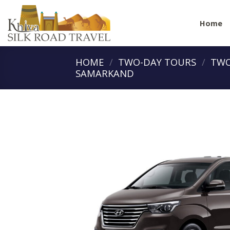
Skip
to
Home
content
HOME
/
TWO-DAY TOURS
/
TWO
SAMARKAND