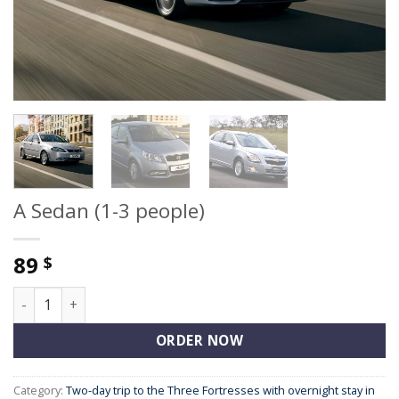
A Sedan (1-3 people)
89
$
A Sedan (1-3 people) quantity
ORDER NOW
Category:
Two-day trip to the Three Fortresses with overnight stay in