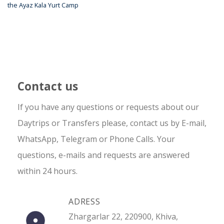
the Ayaz Kala Yurt Camp
Contact us
If you have any questions or requests about our
Daytrips or Transfers please, contact us by E-mail,
WhatsApp, Telegram or Phone Calls. Your
questions, e-mails and requests are answered
within 24 hours.
ADRESS
Zhargarlar 22, 220900, Khiva,