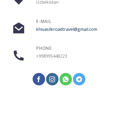
Uzbekistan
E-MAIL
khivasilkroadtravel@gmail.com
PHONE
+998995448223