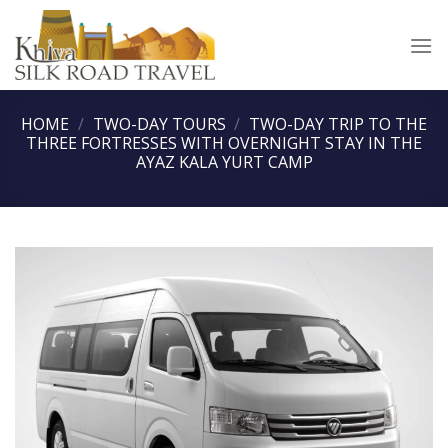
Skip
to
content
HOME
/
TWO-DAY TOURS
/
TWO-DAY TRIP TO THE
THREE FORTRESSES WITH OVERNIGHT STAY IN THE
AYAZ KALA YURT CAMP