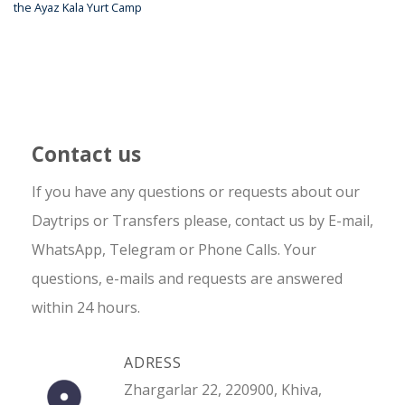
the Ayaz Kala Yurt Camp
Contact us
If you have any questions or requests about our
Daytrips or Transfers please, contact us by E-mail,
WhatsApp, Telegram or Phone Calls. Your
questions, e-mails and requests are answered
within 24 hours.
ADRESS
Zhargarlar 22, 220900, Khiva,