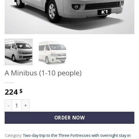
A Minibus (1-10 people)
224
$
A Minibus (1-10 people) quantity
ORDER NOW
Category:
Two-day trip to the Three Fortresses with overnight stay in