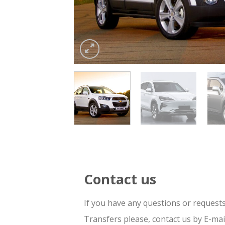
Contact us
If you have any questions or request
Transfers please, contact us by E-ma