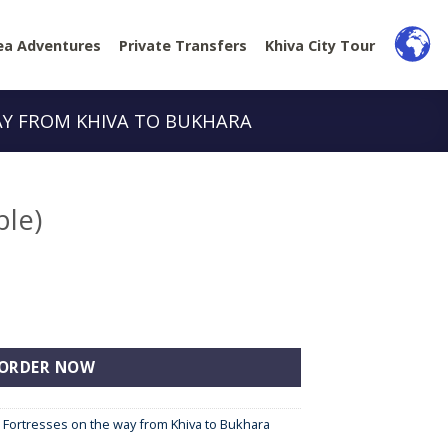
ea Adventures
Private Transfers
Khiva City Tour
AY FROM KHIVA TO BUKHARA
ple)
ORDER NOW
e Fortresses on the way from Khiva to Bukhara