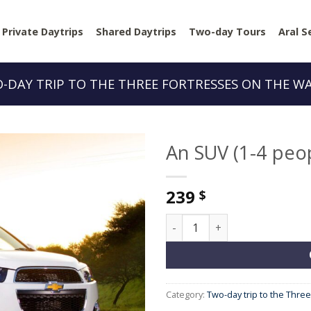
Private Daytrips
Shared Daytrips
Two-day Tours
Aral S
-DAY TRIP TO THE THREE FORTRESSES ON THE W
An SUV (1-4 peo
239
$
An SUV (1-4 people) quantity
Category:
Two-day trip to the Thre