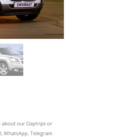
s about our Daytrips or
il, WhatsApp, Telegram