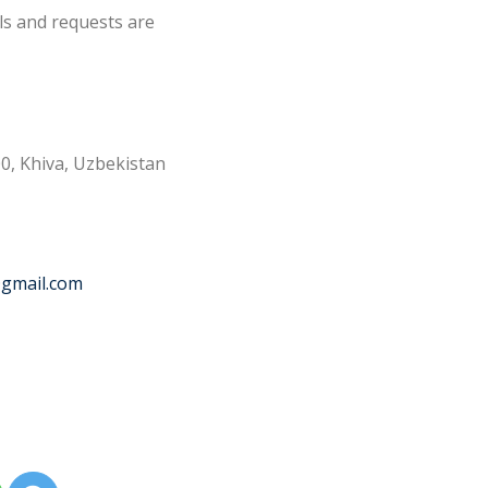
ls and requests are
0, Khiva, Uzbekistan
@gmail.com