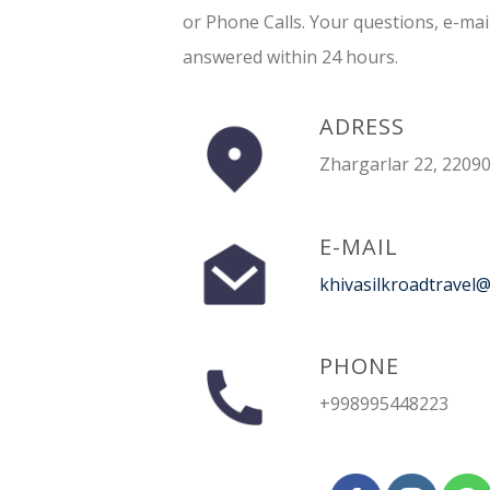
or Phone Calls. Your questions, e-mai
answered within 24 hours.
ADRESS
Zhargarlar 22, 22090
E-MAIL
khivasilkroadtravel
PHONE
+998995448223