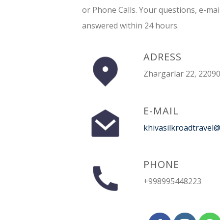
or Phone Calls. Your questions, e-mai
answered within 24 hours.
ADRESS
Zhargarlar 22, 22090
E-MAIL
khivasilkroadtravel
PHONE
+998995448223