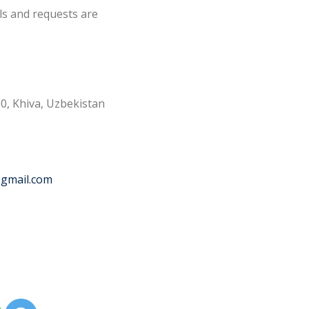
ls and requests are
0, Khiva, Uzbekistan
@gmail.com