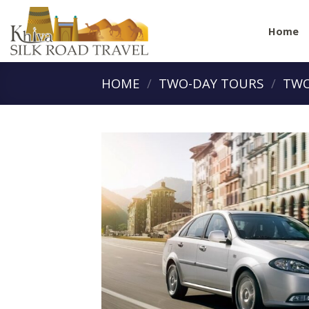
Skip
to
Home
content
HOME
/
TWO-DAY TOURS
/
TWO