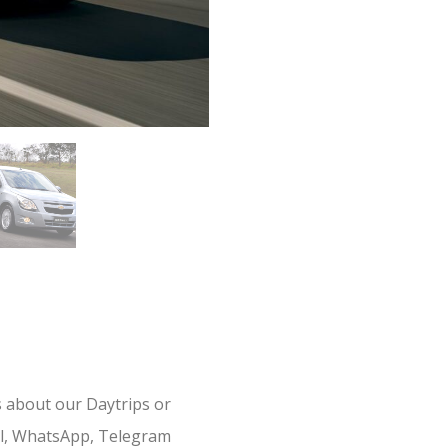
s about our Daytrips or
il, WhatsApp, Telegram