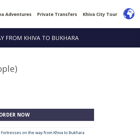
ea Adventures
Private Transfers
Khiva City Tour
AY FROM KHIVA TO BUKHARA
ople)
y
ORDER NOW
e Fortresses on the way from Khiva to Bukhara