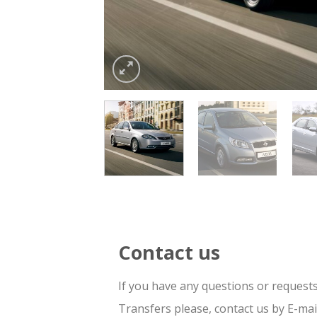
Contact us
If you have any questions or request
Transfers please, contact us by E-ma