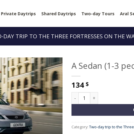
Private Daytrips
Shared Daytrips
Two-day Tours
Aral S
-DAY TRIP TO THE THREE FORTRESSES ON THE W
A Sedan (1-3 pe
134
$
A Sedan (1-3 people) quantit
Category:
Two-day trip to the Thre