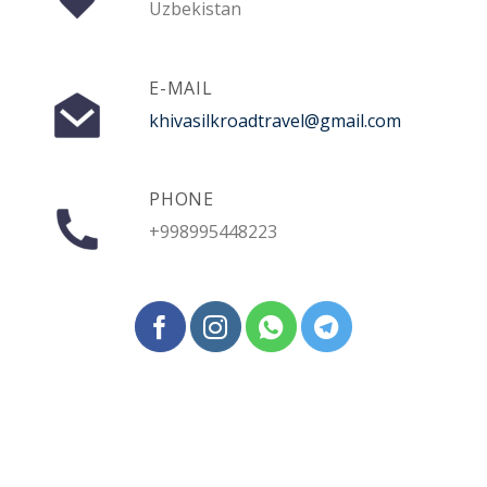
Uzbekistan
E-MAIL
khivasilkroadtravel@gmail.com
PHONE
+998995448223