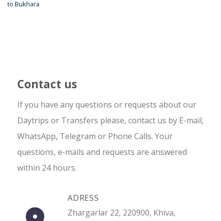
to Bukhara
Contact us
If you have any questions or requests about our
Daytrips or Transfers please, contact us by E-mail,
WhatsApp, Telegram or Phone Calls. Your
questions, e-mails and requests are answered
within 24 hours.
ADRESS
Zhargarlar 22, 220900, Khiva,