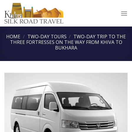
Skip
to
content
HOME
/
TWO-DAY TOURS
/
TWO-DAY TRIP TO THE
THREE FORTRESSES ON THE WAY FROM KHIVA TO
BUKHARA