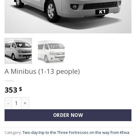
A Minibus (1-13 people)
353
$
A Minibus (1-13 people) quantity
ORDER NOW
Category:
Two-day trip to the Three Fortresses on the way from Khiva