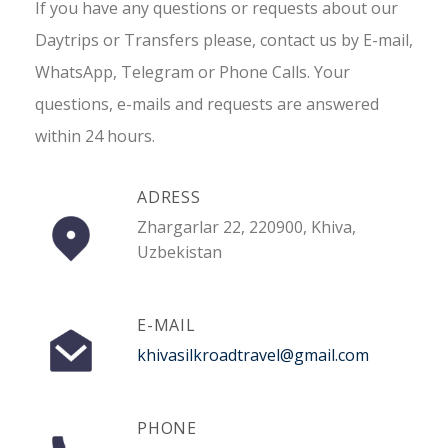
If you have any questions or requests about our
Daytrips or Transfers please, contact us by E-mail,
WhatsApp, Telegram or Phone Calls. Your
questions, e-mails and requests are answered
within 24 hours.
ADRESS
Zhargarlar 22, 220900, Khiva,
Uzbekistan
E-MAIL
khivasilkroadtravel@gmail.com
PHONE