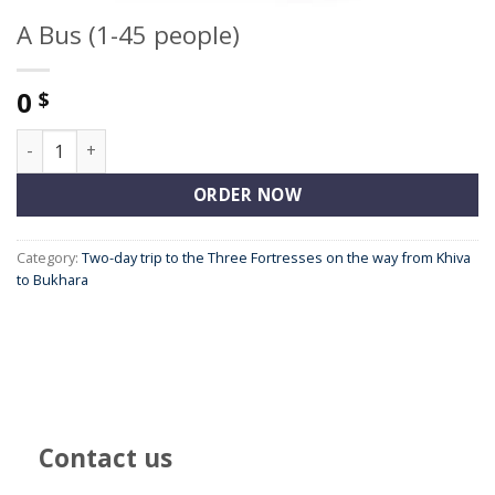
A Bus (1-45 people)
0
$
A Bus (1-45 people) quantity
ORDER NOW
Category:
Two-day trip to the Three Fortresses on the way from Khiva
to Bukhara
Contact us