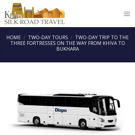
Skip
to
content
HOME
/
TWO-DAY TOURS
/
TWO-DAY TRIP TO THE
THREE FORTRESSES ON THE WAY FROM KHIVA TO
BUKHARA