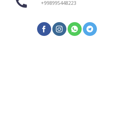
+998995448223