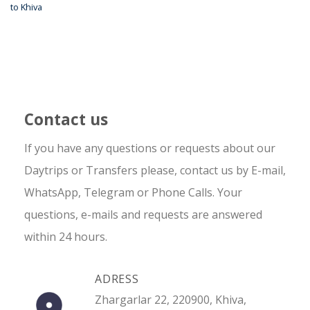
to Khiva
Contact us
If you have any questions or requests about our
Daytrips or Transfers please, contact us by E-mail,
WhatsApp, Telegram or Phone Calls. Your
questions, e-mails and requests are answered
within 24 hours.
ADRESS
Zhargarlar 22, 220900, Khiva,