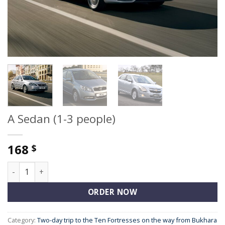
A Sedan (1-3 people)
168
$
A Sedan (1-3 people) quantity
ORDER NOW
Category:
Two-day trip to the Ten Fortresses on the way from Bukhara