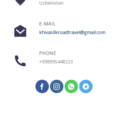
Uzbekistan
E-MAIL
khivasilkroadtravel@gmail.com
PHONE
+998995448223