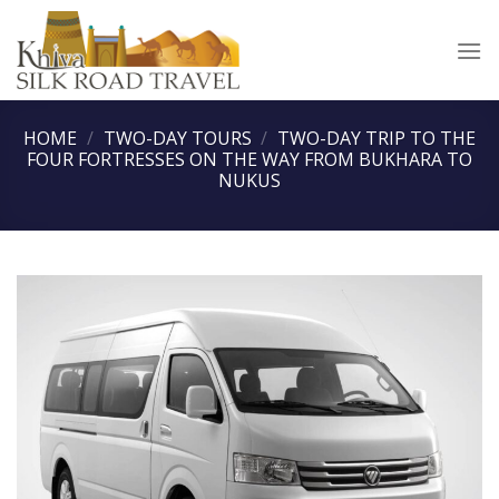
Skip
to
content
HOME
/
TWO-DAY TOURS
/
TWO-DAY TRIP TO THE
FOUR FORTRESSES ON THE WAY FROM BUKHARA TO
NUKUS