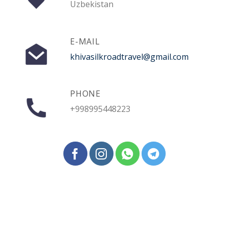
Uzbekistan
E-MAIL
khivasilkroadtravel@gmail.com
PHONE
+998995448223