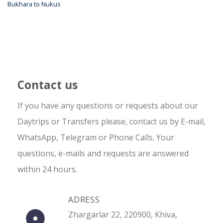
Bukhara to Nukus
Contact us
If you have any questions or requests about our
Daytrips or Transfers please, contact us by E-mail,
WhatsApp, Telegram or Phone Calls. Your
questions, e-mails and requests are answered
within 24 hours.
ADRESS
Zhargarlar 22, 220900, Khiva,