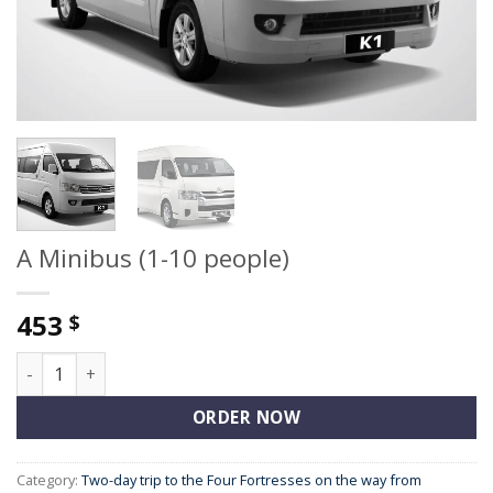
A Minibus (1-10 people)
453
$
A Minibus (1-10 people) quantity
ORDER NOW
Category:
Two-day trip to the Four Fortresses on the way from