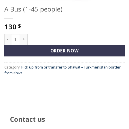
A Bus (1-45 people)
130
$
A Bus (1-45 people) quantity
ORDER NOW
Category:
Pick up from or transfer to Shawat – Turkmenistan border
from Khiva
Contact us