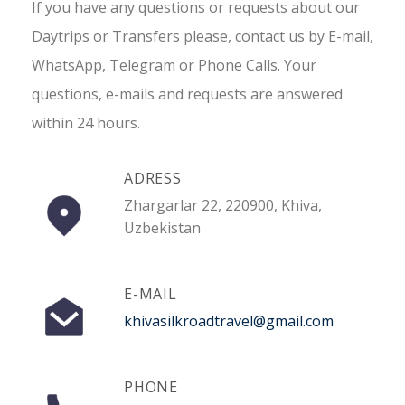
If you have any questions or requests about our
Daytrips or Transfers please, contact us by E-mail,
WhatsApp, Telegram or Phone Calls. Your
questions, e-mails and requests are answered
within 24 hours.
ADRESS
Zhargarlar 22, 220900, Khiva,
Uzbekistan
E-MAIL
khivasilkroadtravel@gmail.com
PHONE