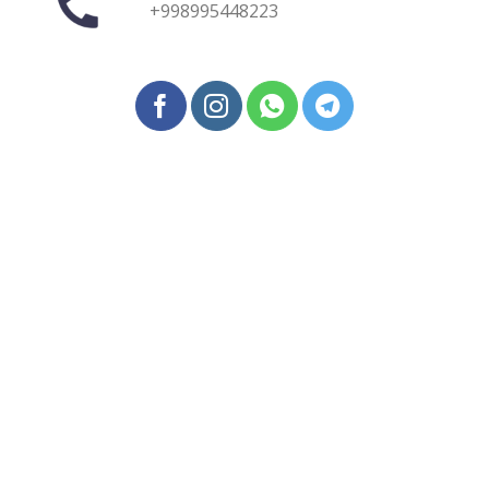
+998995448223