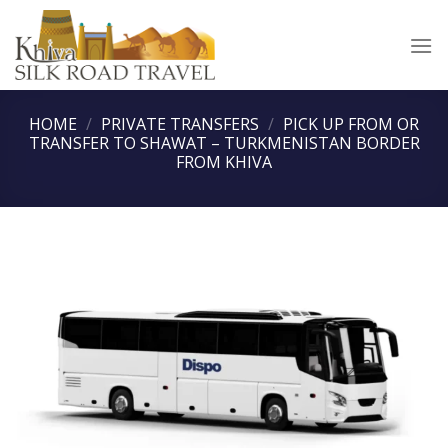
Skip
to
content
HOME
/
PRIVATE TRANSFERS
/
PICK UP FROM OR
TRANSFER TO SHAWAT – TURKMENISTAN BORDER
FROM KHIVA