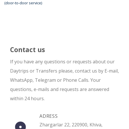
(door-to-door service)
Contact us
If you have any questions or requests about our
Daytrips or Transfers please, contact us by E-mail,
WhatsApp, Telegram or Phone Calls. Your
questions, e-mails and requests are answered
within 24 hours.
ADRESS
Zhargarlar 22, 220900, Khiva,