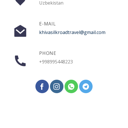
Uzbekistan
E-MAIL
khivasilkroadtravel@gmail.com
PHONE
+998995448223