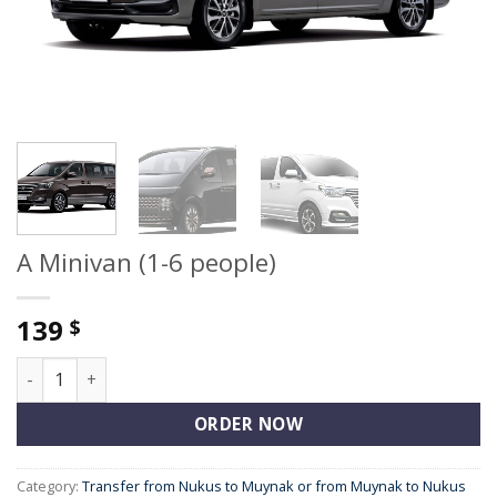
A Minivan (1-6 people)
139
$
A Minivan (1-6 people) quantity
ORDER NOW
Category:
Transfer from Nukus to Muynak or from Muynak to Nukus