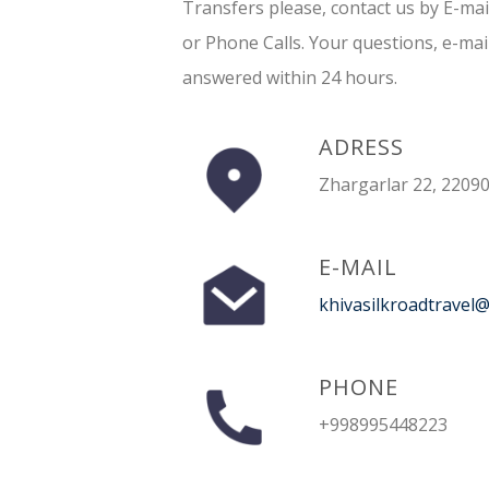
Transfers please, contact us by E-ma
or Phone Calls. Your questions, e-mai
answered within 24 hours.
ADRESS
Zhargarlar 22, 22090
E-MAIL
khivasilkroadtravel
PHONE
+998995448223