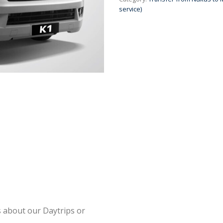
service)
s about our Daytrips or