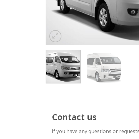
Contact us
If you have any questions or request