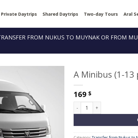
Private Daytrips
Shared Daytrips
Two-day Tours
Aral S
TRANSFER FROM NUKUS TO MUYNAK OR FROM MU
A Minibus (1-13
169
$
A Minibus (1-13 people) quan
Category:
Transfer from Nukus to 