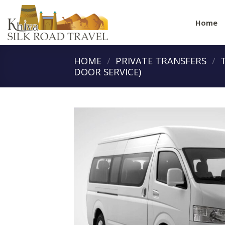
Skip
to
Home
content
HOME
/
PRIVATE TRANSFERS
/
DOOR SERVICE)