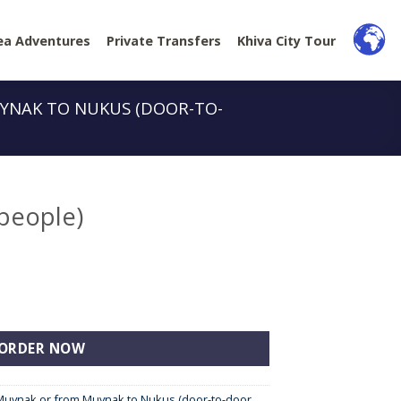
ea Adventures
Private Transfers
Khiva City Tour
YNAK TO NUKUS (DOOR-TO-
 people)
tity
ORDER NOW
Muynak or from Muynak to Nukus (door-to-door