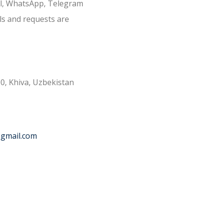
il, WhatsApp, Telegram
ls and requests are
0, Khiva, Uzbekistan
@gmail.com