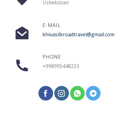
Uzbekistan
E-MAIL
khivasilkroadtravel@gmail.com
PHONE
+998995448223