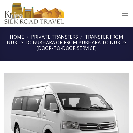
Skip
to
content
HOME
/
PRIVATE TRANSFERS
/
TRANSFER FROM
NUKUS TO BUKHARA OR FROM BUKHARA TO NUKUS
(DOOR-TO-DOOR SERVICE)