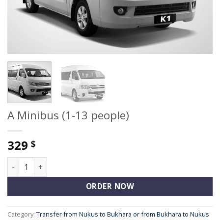
A Minibus (1-13 people)
329
$
A Minibus (1-13 people) quantity
ORDER NOW
Category:
Transfer from Nukus to Bukhara or from Bukhara to Nukus