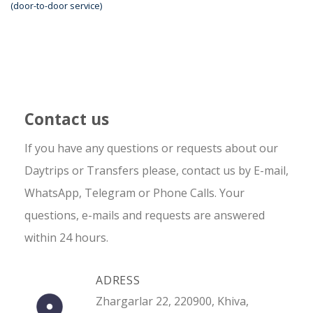
(door-to-door service)
Contact us
If you have any questions or requests about our
Daytrips or Transfers please, contact us by E-mail,
WhatsApp, Telegram or Phone Calls. Your
questions, e-mails and requests are answered
within 24 hours.
ADRESS
Zhargarlar 22, 220900, Khiva,