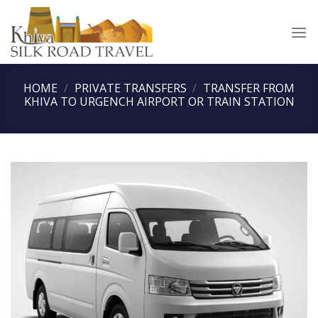
Skip
to
content
HOME
/
PRIVATE TRANSFERS
/
TRANSFER FROM
KHIVA TO URGENCH AIRPORT OR TRAIN STATION