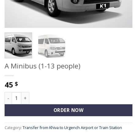
A Minibus (1-13 people)
45
$
A Minibus (1-13 people) quantity
ORDER NOW
Category:
Transfer from Khiva to Urgench Airport or Train Station