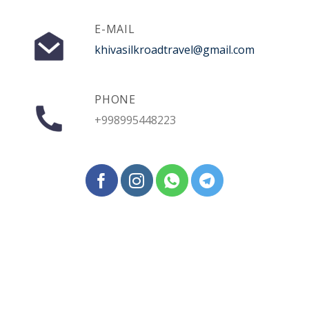
E-MAIL
khivasilkroadtravel@gmail.com
PHONE
+998995448223