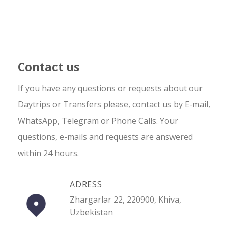
Contact us
If you have any questions or requests about our
Daytrips or Transfers please, contact us by E-mail,
WhatsApp, Telegram or Phone Calls. Your
questions, e-mails and requests are answered
within 24 hours.
ADRESS
Zhargarlar 22, 220900, Khiva,
Uzbekistan