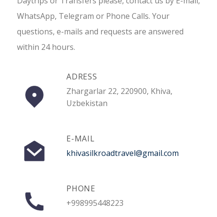
Daytrips or Transfers please, contact us by E-mail,
WhatsApp, Telegram or Phone Calls. Your
questions, e-mails and requests are answered
within 24 hours.
ADRESS
Zhargarlar 22, 220900, Khiva,
Uzbekistan
E-MAIL
khivasilkroadtravel@gmail.com
PHONE
+998995448223