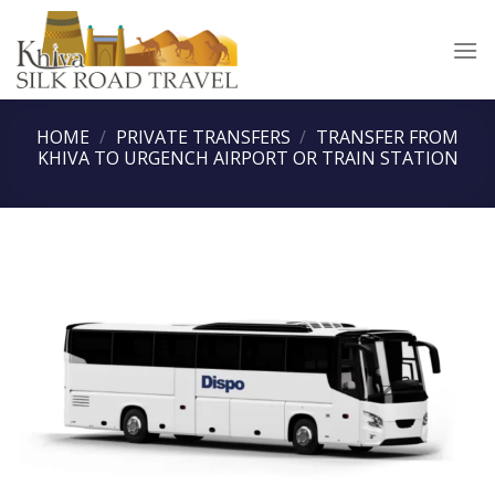
Skip
to
content
HOME
/
PRIVATE TRANSFERS
/
TRANSFER FROM
KHIVA TO URGENCH AIRPORT OR TRAIN STATION