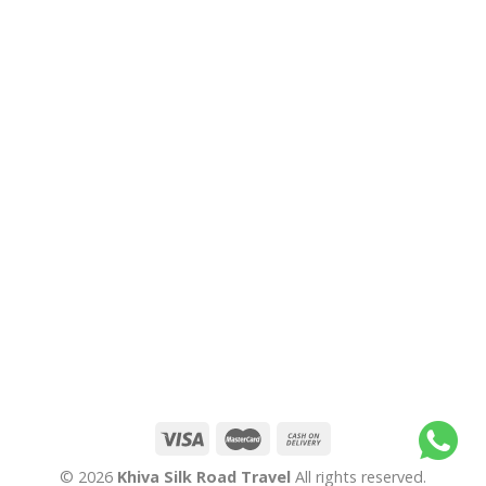
© 2026
Khiva Silk Road Travel
All rights reserved.