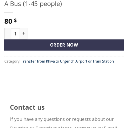
A Bus (1-45 people)
80
$
A Bus (1-45 people) quantity
ORDER NOW
Category:
Transfer from Khiva to Urgench Airport or Train Station
Contact us
If you have any questions or requests about our