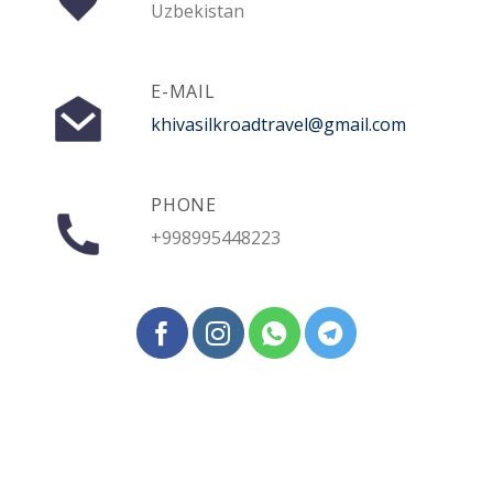
Uzbekistan
E-MAIL
khivasilkroadtravel@gmail.com
PHONE
+998995448223