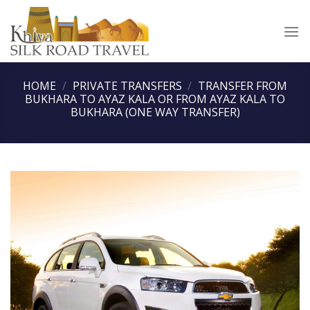
Skip
to
content
HOME
/
PRIVATE TRANSFERS
/
TRANSFER FROM
BUKHARA TO AYAZ KALA OR FROM AYAZ KALA TO
BUKHARA (ONE WAY TRANSFER)