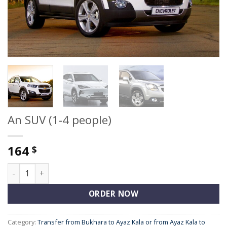
An SUV (1-4 people)
164
$
An SUV (1-4 people) quantity
ORDER NOW
Category:
Transfer from Bukhara to Ayaz Kala or from Ayaz Kala to