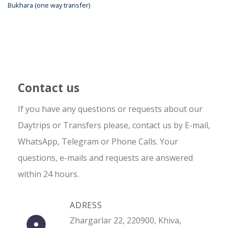
Bukhara (one way transfer)
Contact us
If you have any questions or requests about our
Daytrips or Transfers please, contact us by E-mail,
WhatsApp, Telegram or Phone Calls. Your
questions, e-mails and requests are answered
within 24 hours.
ADRESS
Zhargarlar 22, 220900, Khiva,