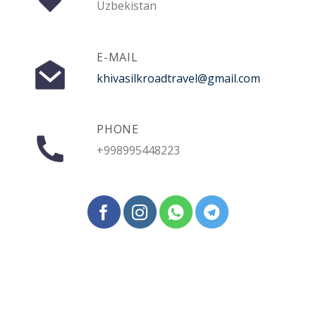
Uzbekistan
E-MAIL
khivasilkroadtravel@gmail.com
PHONE
+998995448223