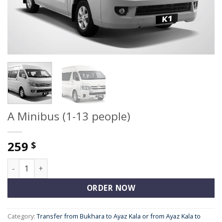
A Minibus (1-13 people)
259
$
A Minibus (1-13 people) quantity
ORDER NOW
Category:
Transfer from Bukhara to Ayaz Kala or from Ayaz Kala to