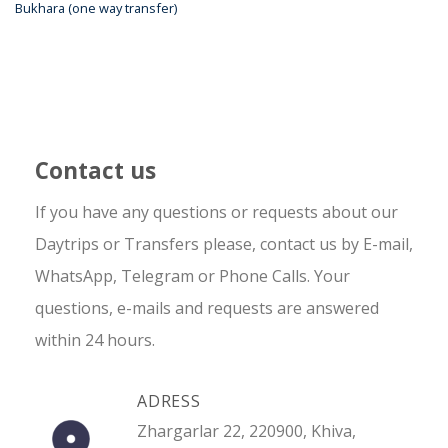
Bukhara (one way transfer)
Contact us
If you have any questions or requests about our
Daytrips or Transfers please, contact us by E-mail,
WhatsApp, Telegram or Phone Calls. Your
questions, e-mails and requests are answered
within 24 hours.
ADRESS
Zhargarlar 22, 220900, Khiva,