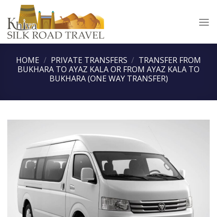
Skip
to
content
HOME
/
PRIVATE TRANSFERS
/
TRANSFER FROM
BUKHARA TO AYAZ KALA OR FROM AYAZ KALA TO
BUKHARA (ONE WAY TRANSFER)