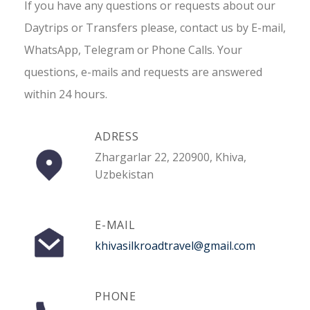
If you have any questions or requests about our
Daytrips or Transfers please, contact us by E-mail,
WhatsApp, Telegram or Phone Calls. Your
questions, e-mails and requests are answered
within 24 hours.
ADRESS
Zhargarlar 22, 220900, Khiva,
Uzbekistan
E-MAIL
khivasilkroadtravel@gmail.com
PHONE