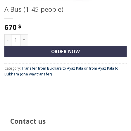
A Bus (1-45 people)
670
$
A Bus (1-45 people) quantity
ORDER NOW
Category:
Transfer from Bukhara to Ayaz Kala or from Ayaz Kala to
Bukhara (one way transfer)
Contact us