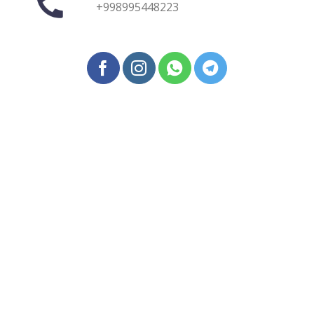
+998995448223