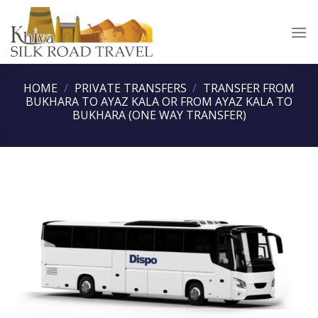
Skip
to
content
HOME
/
PRIVATE TRANSFERS
/
TRANSFER FROM
BUKHARA TO AYAZ KALA OR FROM AYAZ KALA TO
BUKHARA (ONE WAY TRANSFER)