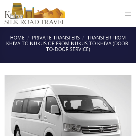
Skip
to
content
HOME
/
PRIVATE TRANSFERS
/
TRANSFER FROM
KHIVA TO NUKUS OR FROM NUKUS TO KHIVA (DOOR-
TO-DOOR SERVICE)