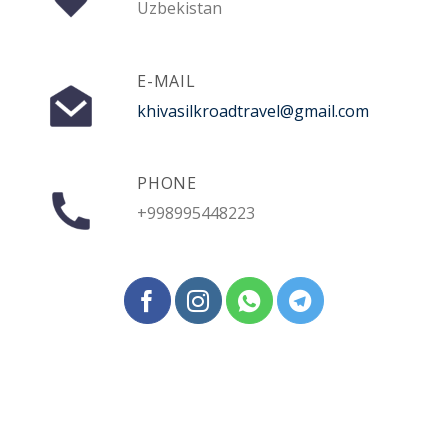
Uzbekistan
E-MAIL
khivasilkroadtravel@gmail.com
PHONE
+998995448223