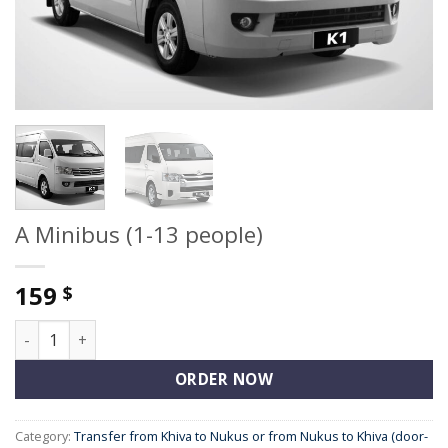
A Minibus (1-13 people)
159
$
A Minibus (1-13 people) quantity
ORDER NOW
Category:
Transfer from Khiva to Nukus or from Nukus to Khiva (door-