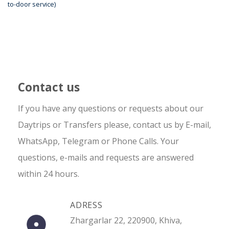
to-door service)
Contact us
If you have any questions or requests about our
Daytrips or Transfers please, contact us by E-mail,
WhatsApp, Telegram or Phone Calls. Your
questions, e-mails and requests are answered
within 24 hours.
ADRESS
Zhargarlar 22, 220900, Khiva,