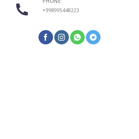
PHONE
+998995448223