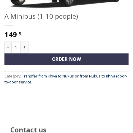
A Minibus (1-10 people)
149
$
A Minibus (1-10 people) quantity
ORDER NOW
Category:
Transfer from Khiva to Nukus or from Nukus to Khiva (door-
to-door service)
Contact us