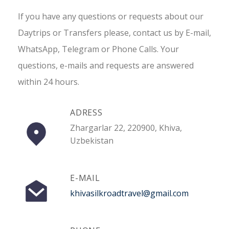
If you have any questions or requests about our
Daytrips or Transfers please, contact us by E-mail,
WhatsApp, Telegram or Phone Calls. Your
questions, e-mails and requests are answered
within 24 hours.
ADRESS
Zhargarlar 22, 220900, Khiva,
Uzbekistan
E-MAIL
khivasilkroadtravel@gmail.com