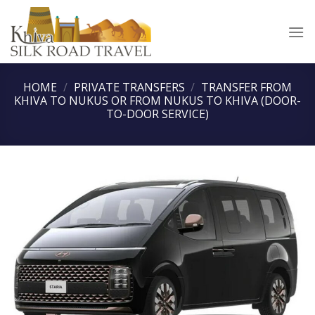
Skip
to
content
HOME
/
PRIVATE TRANSFERS
/
TRANSFER FROM
KHIVA TO NUKUS OR FROM NUKUS TO KHIVA (DOOR-
TO-DOOR SERVICE)