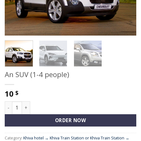
An SUV (1-4 people)
10
$
An SUV (1-4 people) quantity
ORDER NOW
Category:
Khiva hotel → Khiva Train Station or Khiva Train Station →