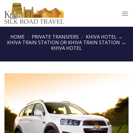
Skip
to
content
HOME
/
PRIVATE TRANSFERS
/
KHIVA HOTEL →
KHIVA TRAIN STATION OR KHIVA TRAIN STATION →
KHIVA HOTEL