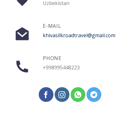
Uzbekistan
E-MAIL
khivasilkroadtravel@gmail.com
PHONE
+998995448223