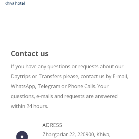
Khiva hotel
Contact us
If you have any questions or requests about our
Daytrips or Transfers please, contact us by E-mail,
WhatsApp, Telegram or Phone Calls. Your
questions, e-mails and requests are answered
within 24 hours.
ADRESS
Zhargarlar 22, 220900, Khiva,