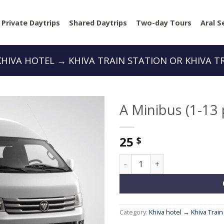
Private Daytrips
Shared Daytrips
Two-day Tours
Aral S
KHIVA HOTEL → KHIVA TRAIN STATION OR KHIVA T
A Minibus (1-13
25
$
A Minibus (1-13 people) quan
Category:
Khiva hotel → Khiva Train