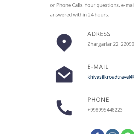
or Phone Calls. Your questions, e-mai
answered within 24 hours.
ADRESS
Zhargarlar 22, 22090
E-MAIL
khivasilkroadtravel
PHONE
+998995448223