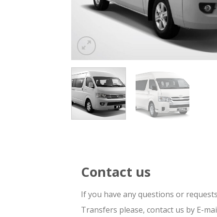
Contact us
If you have any questions or request
Transfers please, contact us by E-ma