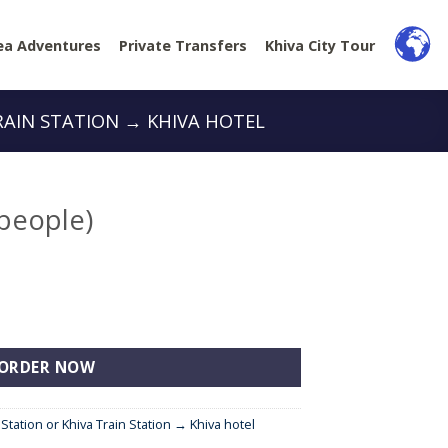
ea Adventures
Private Transfers
Khiva City Tour
RAIN STATION → KHIVA HOTEL
 people)
tity
ORDER NOW
 Station or Khiva Train Station → Khiva hotel