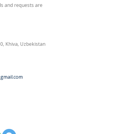
ls and requests are
0, Khiva, Uzbekistan
@gmail.com