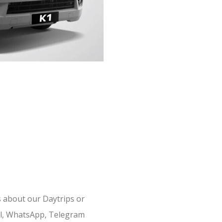
s about our Daytrips or
il, WhatsApp, Telegram