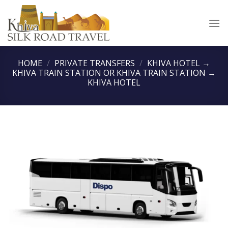
Skip
to
content
HOME
/
PRIVATE TRANSFERS
/
KHIVA HOTEL →
KHIVA TRAIN STATION OR KHIVA TRAIN STATION →
KHIVA HOTEL