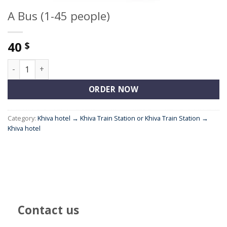
A Bus (1-45 people)
40
$
A Bus (1-45 people) quantity
ORDER NOW
Category:
Khiva hotel → Khiva Train Station or Khiva Train Station →
Khiva hotel
Contact us