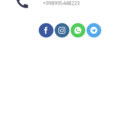
+998995448223