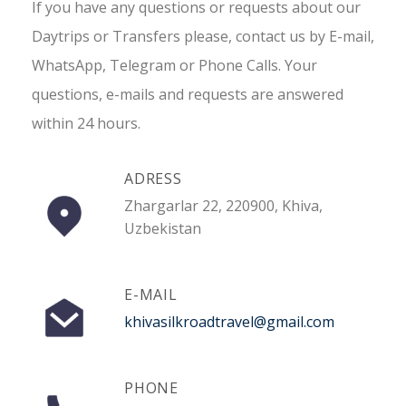
If you have any questions or requests about our
Daytrips or Transfers please, contact us by E-mail,
WhatsApp, Telegram or Phone Calls. Your
questions, e-mails and requests are answered
within 24 hours.
ADRESS
Zhargarlar 22, 220900, Khiva,
Uzbekistan
E-MAIL
khivasilkroadtravel@gmail.com
PHONE