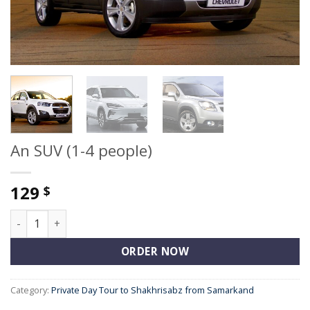
An SUV (1-4 people)
129
$
An SUV (1-4 people) quantity
ORDER NOW
Category:
Private Day Tour to Shakhrisabz from Samarkand