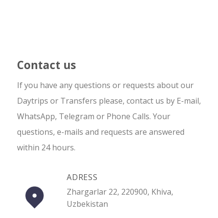
Contact us
If you have any questions or requests about our
Daytrips or Transfers please, contact us by E-mail,
WhatsApp, Telegram or Phone Calls. Your
questions, e-mails and requests are answered
within 24 hours.
ADRESS
Zhargarlar 22, 220900, Khiva,
Uzbekistan