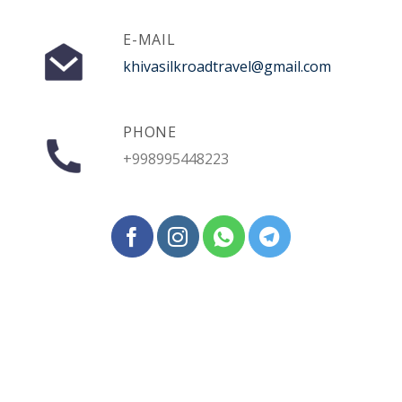
E-MAIL
khivasilkroadtravel@gmail.com
PHONE
+998995448223