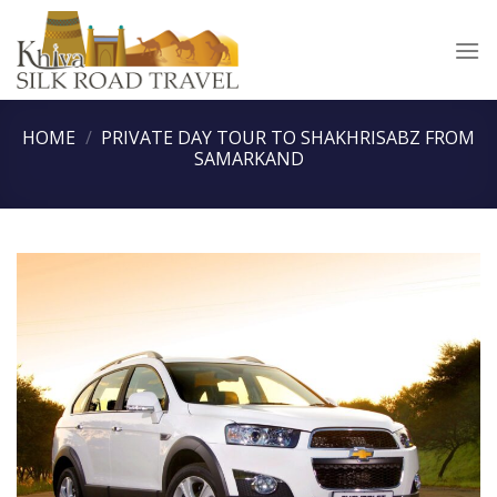
Skip
to
content
HOME
/
PRIVATE DAY TOUR TO SHAKHRISABZ FROM
SAMARKAND